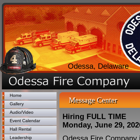
Odessa, Delaware
Home
Message Center
Gallery
Audio/Video
Hiring FULL TIME
Event Calendar
Monday, June 29, 202
Hall Rental
Odessa Fire Company is 
Leadership