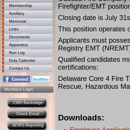
Firefighter/EMT positio
Membership
Auxiliary
Closing date is July 31
Memorial
This position operates o
Links
Documents
Applicants must posses
Apparatus
Registry EMT (NREMT) Ce
Run Log
Qualified candidates mu
Duty Calendar
certifications:
Contact Us
Delaware Core 4 Fire Tra
Rescue, Hazardous Mat
Members Login
CWD Backstage
Check Email
Downloads:
NFIRS Reporting
Employee Applicati