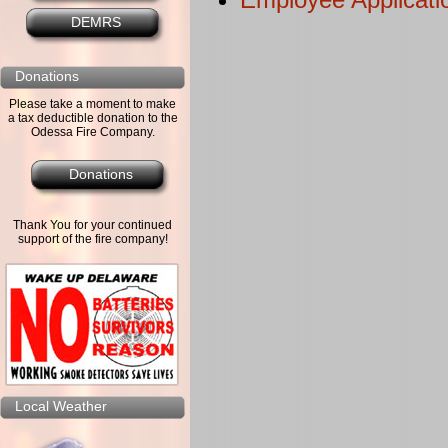
DEMRS
Donations
Please take a moment to make
a tax deductible donation to the
Odessa Fire Company.
Donations
Thank You for your continued
support of the fire company!
Local Weather