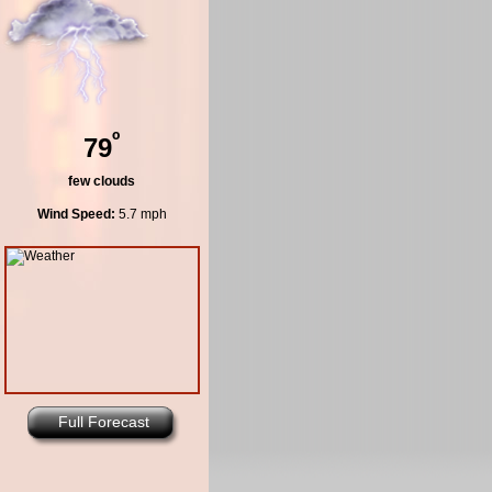
º
79
few clouds
Wind Speed:
5.7 mph
Full Forecast