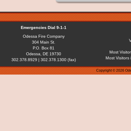
Emergencies Dial 9-1-1
Odessa Fire Company
V
304 Main St.
P.O. Box 81
Most Visito
Odessa, DE 19730
Most Visitors
302.378.8929 | 302.378.1300 (fax)
Copyright © 2026 Ode