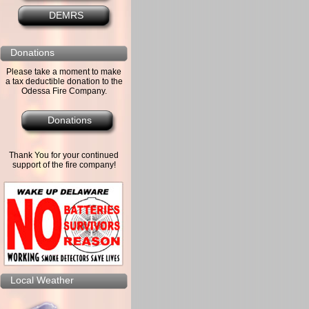
DEMRS
Donations
Please take a moment to make
a tax deductible donation to the
Odessa Fire Company.
Donations
Thank You for your continued
support of the fire company!
Local Weather