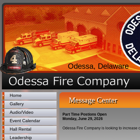
Odessa, Delaware
Home
Message Center
Gallery
Audio/Video
Part Time Postions Open
Monday, June 29, 2026
Event Calendar
Odessa Fire Company is looking to increase out 
Hall Rental
Leadership