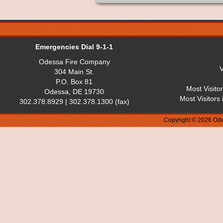
Emergencies Dial 9-1-1
Odessa Fire Company
V
304 Main St.
P.O. Box 81
Most Visito
Odessa, DE 19730
Most Visitors
302.378.8929 | 302.378.1300 (fax)
Copyright © 2026 Ode