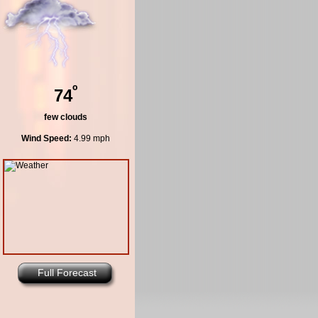
º
74
few clouds
Wind Speed:
4.99 mph
Full Forecast