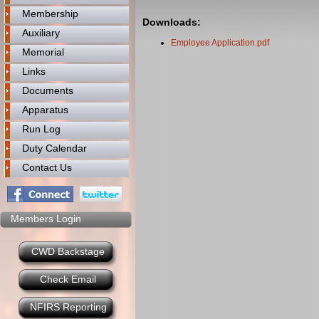
Membership
Downloads:
Auxiliary
Employee Application.pdf
Memorial
Links
Documents
Apparatus
Run Log
Duty Calendar
Contact Us
Members Login
CWD Backstage
Check Email
NFIRS Reporting