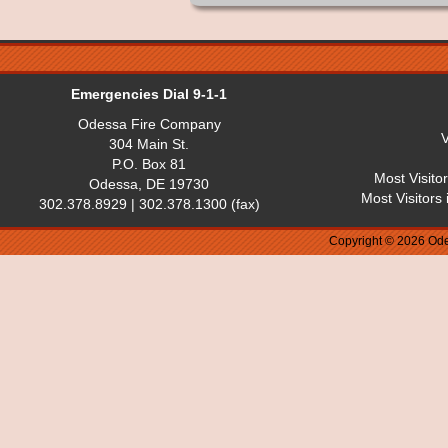
Emergencies Dial 9-1-1
Odessa Fire Company
V
304 Main St.
P.O. Box 81
Most Visito
Odessa, DE 19730
Most Visitors
302.378.8929 | 302.378.1300 (fax)
Copyright © 2026 Ode