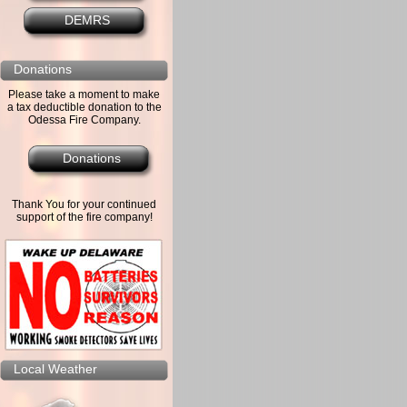
DEMRS
Donations
Please take a moment to make
a tax deductible donation to the
Odessa Fire Company.
Donations
Thank You for your continued
support of the fire company!
Local Weather