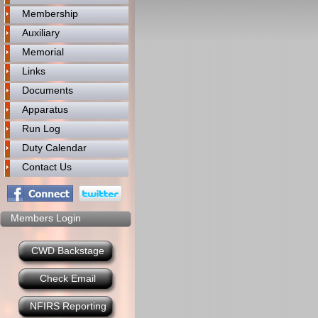
Membership
Auxiliary
Memorial
Links
Documents
Apparatus
Run Log
Duty Calendar
Contact Us
Members Login
CWD Backstage
Check Email
NFIRS Reporting