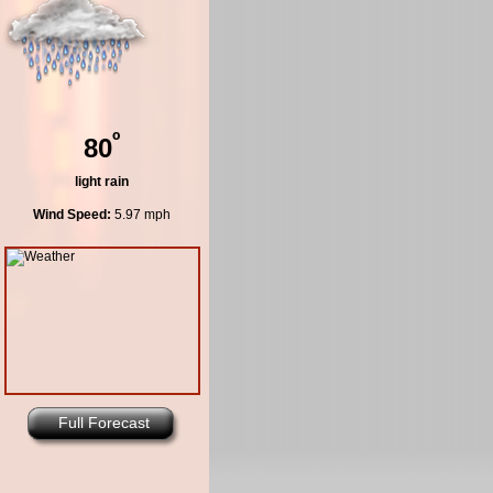
º
80
light rain
Wind Speed:
5.97 mph
Full Forecast