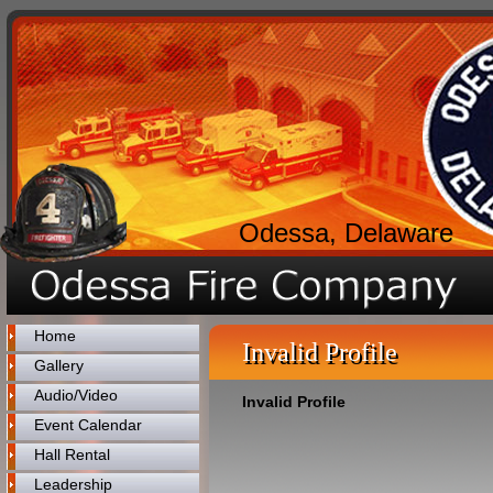
Odessa, Delaware
Home
Invalid Profile
Gallery
Audio/Video
Invalid Profile
Event Calendar
Hall Rental
Leadership