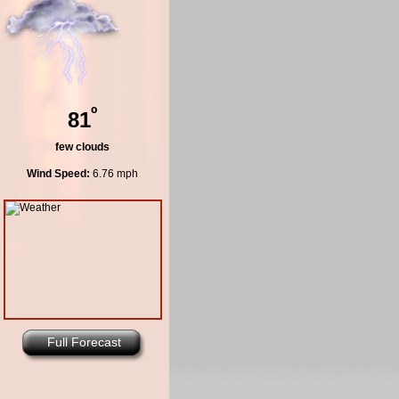
º
81
few clouds
Wind Speed:
6.76 mph
Full Forecast