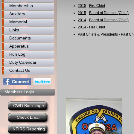
Membership
2015
-
Fire Chief
2015
-
Board of Director (Chief)
Auxiliary
2014
-
Board of Director (Chief)
Memorial
2014
-
Fire Chief
Links
Past Chiefs & Presidents
-
Past Ch
Documents
Apparatus
Run Log
Duty Calendar
Contact Us
Members Login
CWD Backstage
Check Email
NFIRS Reporting