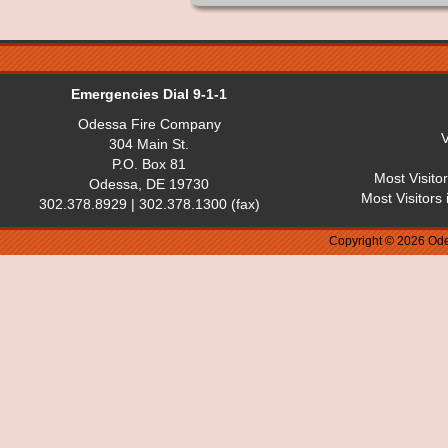
Emergencies Dial 9-1-1
Odessa Fire Company
V
304 Main St.
P.O. Box 81
Most Visito
Odessa, DE 19730
Most Visitors
302.378.8929 | 302.378.1300 (fax)
Copyright © 2026 Ode