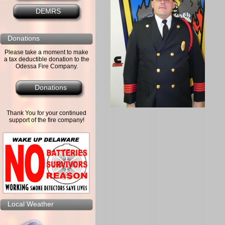
DEMRS
Donations
Please take a moment to make
a tax deductible donation to the
Odessa Fire Company.
Donations
Thank You for your continued
support of the fire company!
Local Weather