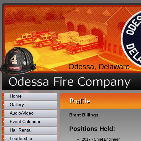
Odessa, Delaware
Home
Profile
Gallery
Audio/Video
Brent Billings
Event Calendar
Positions Held:
Hall Rental
Leadership
2017
-
Chief Engineer