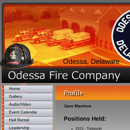
Odessa, Delaware
Home
Profile
Gallery
Audio/Video
Jane Manlove
Event Calendar
Positions Held:
Hall Rental
Leadership
2010
-
Treasurer