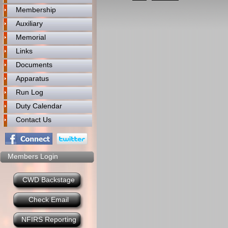
Membership
Auxiliary
Memorial
Links
Documents
Apparatus
Run Log
Duty Calendar
Contact Us
Members Login
CWD Backstage
Check Email
NFIRS Reporting