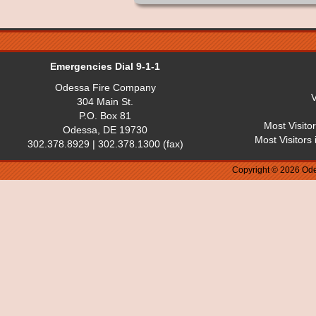
Emergencies Dial 9-1-1
Odessa Fire Company
V
304 Main St.
P.O. Box 81
Most Visito
Odessa, DE 19730
Most Visitors
302.378.8929 | 302.378.1300 (fax)
Copyright © 2026 Ode