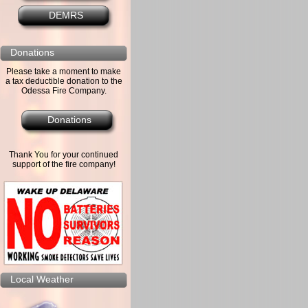
DEMRS
Donations
Please take a moment to make
a tax deductible donation to the
Odessa Fire Company.
Donations
Thank You for your continued
support of the fire company!
Local Weather