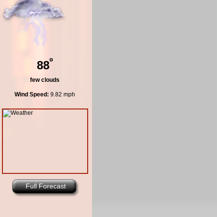
º
88
few clouds
Wind Speed:
9.82 mph
Full Forecast