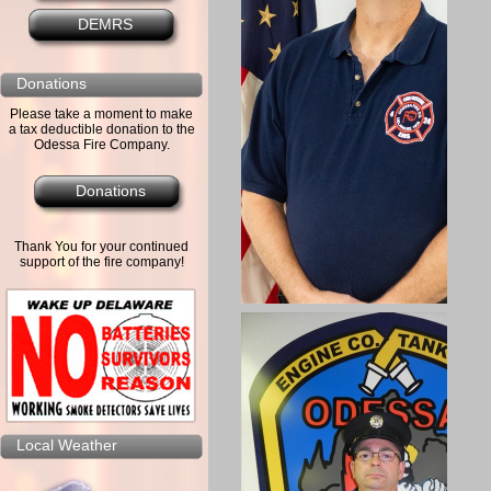
DEMRS
Donations
Please take a moment to make
a tax deductible donation to the
Odessa Fire Company.
Donations
Thank You for your continued
support of the fire company!
Local Weather