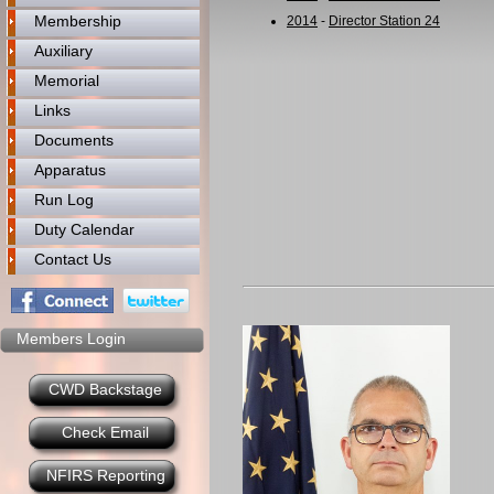
Membership
2014
-
Director Station 24
Auxiliary
Memorial
Links
Documents
Apparatus
Run Log
Duty Calendar
Contact Us
Members Login
CWD Backstage
Check Email
NFIRS Reporting