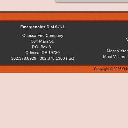
Emergencies Dial 9-1-1
Odessa Fire Company
V
304 Main St.
P.O. Box 81
Most Visito
Odessa, DE 19730
Most Visitors
302.378.8929 | 302.378.1300 (fax)
Copyright © 2026 Ode