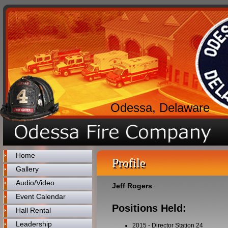
Odessa, Delaware
Home
Profile
Gallery
Audio/Video
Jeff Rogers
Event Calendar
Positions Held:
Hall Rental
Leadership
2015
-
Director Station 24