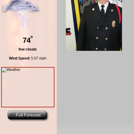
º
74
few clouds
Wind Speed:
5.57 mph
Full Forecast