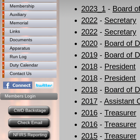
Membership
2023_1
-
Board of
Auxiliary
2022
-
Secretary
Memorial
2022
-
Secretary
Links
Documents
2020
-
Board of D
Apparatus
2019
-
Board of D
Run Log
2018
-
President
Duty Calendar
Contact Us
2018
-
President
2018
-
Board of D
Members Login
2017
-
Assistant 
CWD Backstage
2016
-
Treasurer
Check Email
2016
-
Treasurer
2015
-
Treasurer
NFIRS Reporting