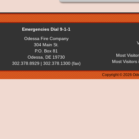
Emergencies Dial 9-1-1
Odessa Fire Company
V
304 Main St.
P.O. Box 81
Most Visito
Odessa, DE 19730
Most Visitors
302.378.8929 | 302.378.1300 (fax)
Copyright © 2026 Ode