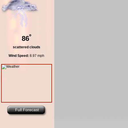
º
86
scattered clouds
Wind Speed:
8.97 mph
Full Forecast