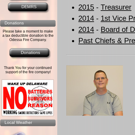
2015
-
Treasurer
DEMRS
2014
-
1st Vice P
Donations
2014
-
Board of D
Please take a moment to make
a tax deductible donation to the
Past Chiefs & Pre
Odessa Fire Company.
Donations
Thank You for your continued
support of the fire company!
Local Weather