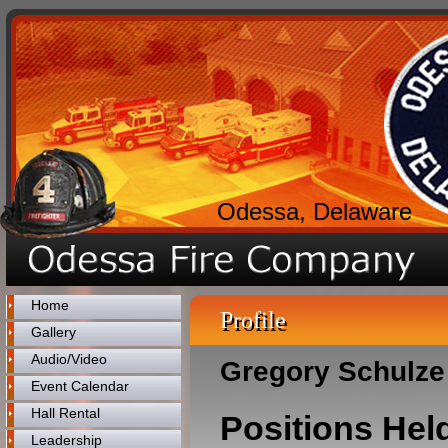
Odessa, Delaware
Home
Profile
Gallery
Audio/Video
Gregory Schulze
Event Calendar
Hall Rental
Positions Hel
Leadership