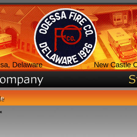
sa, Delaware
New Castle 
le
x