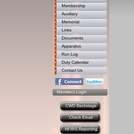
Membership
Auxiliary
Memorial
Links
Documents
Apparatus
Run Log
Duty Calendar
Contact Us
Members Login
CWD Backstage
Check Email
NFIRS Reporting