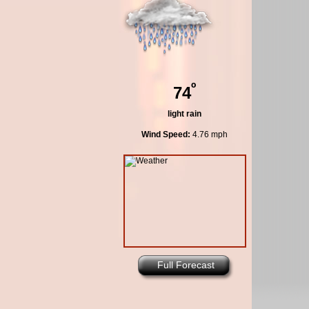
º
74
light rain
Wind Speed:
4.76 mph
Full Forecast