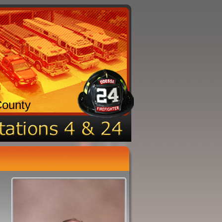
County