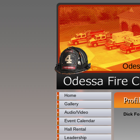
Odes
Home
Profi
Gallery
Audio/Video
Dick Fo
Event Calendar
Hall Rental
Leadership