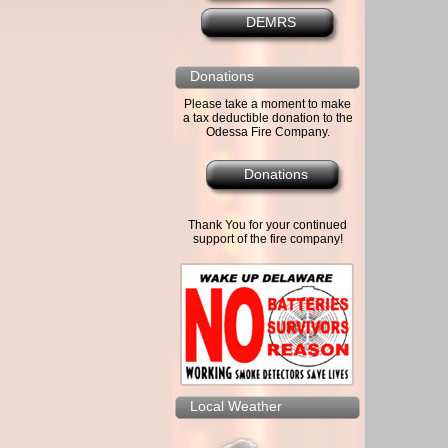
DEMRS
Donations
Please take a moment to make
a tax deductible donation to the
Odessa Fire Company.
Donations
Thank You for your continued
support of the fire company!
Local Weather