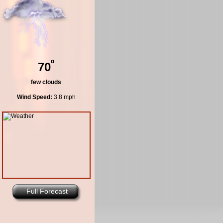
º
70
few clouds
Wind Speed:
3.8 mph
Full Forecast