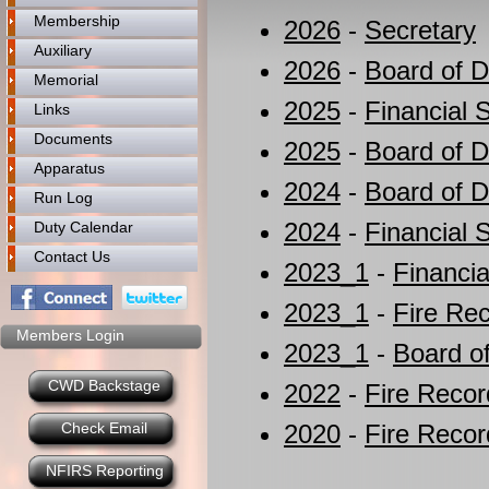
Membership
2026
-
Secretary
Auxiliary
2026
-
Board of D
Memorial
2025
-
Financial 
Links
Documents
2025
-
Board of D
Apparatus
2024
-
Board of D
Run Log
2024
-
Financial 
Duty Calendar
Contact Us
2023_1
-
Financia
2023_1
-
Fire Re
Members Login
2023_1
-
Board of
CWD Backstage
2022
-
Fire Recor
Check Email
2020
-
Fire Recor
NFIRS Reporting