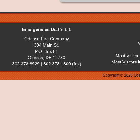
Emergencies Dial 9-1-1
Odessa Fire Company
V
304 Main St.
P.O. Box 81
Most Visitor
Odessa, DE 19730
Most Visitors 
302.378.8929 | 302.378.1300 (fax)
Copyright © 2026 Ode