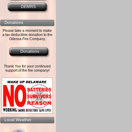
DEMRS
Donations
Please take a moment to make
a tax deductible donation to the
Odessa Fire Company.
Donations
Thank You for your continued
support of the fire company!
Local Weather