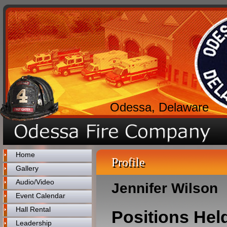
Odessa, Delaware
Home
Profile
Gallery
Audio/Video
Jennifer Wilson
Event Calendar
Hall Rental
Positions Hel
Leadership