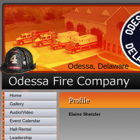
Odessa, Delaware
Home
Profile
Gallery
Audio/Video
Elaine Shetzler
Event Calendar
Hall Rental
Leadership