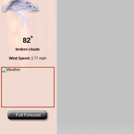
º
82
broken clouds
Wind Speed:
2.77 mph
Full Forecast