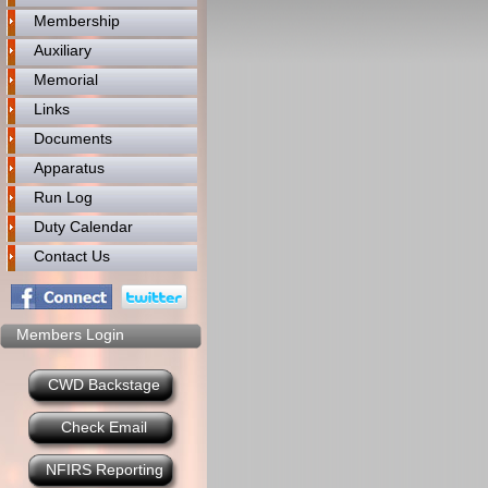
Membership
Auxiliary
Memorial
Links
Documents
Apparatus
Run Log
Duty Calendar
Contact Us
Members Login
CWD Backstage
Check Email
NFIRS Reporting