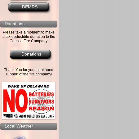
DEMRS
Donations
Please take a moment to make
a tax deductible donation to the
Odessa Fire Company.
Donations
Thank You for your continued
support of the fire company!
Local Weather