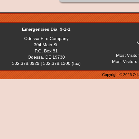
Emergencies Dial 9-1-1
Odessa Fire Company
V
304 Main St.
P.O. Box 81
Most Visito
Odessa, DE 19730
Most Visitors
302.378.8929 | 302.378.1300 (fax)
Copyright © 2026 Ode