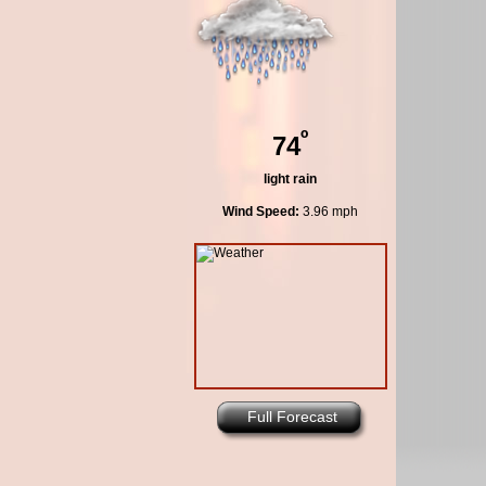
º
74
light rain
Wind Speed:
3.96 mph
Full Forecast