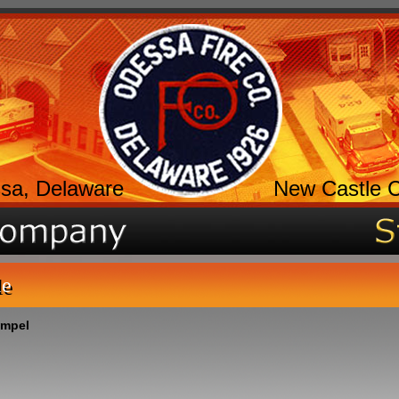
sa, Delaware
New Castle 
le
umpel