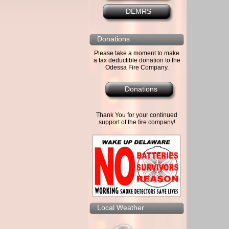
DEMRS
Donations
Please take a moment to make
a tax deductible donation to the
Odessa Fire Company.
Donations
Thank You for your continued
support of the fire company!
Local Weather