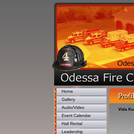
Odes
Home
Profi
Gallery
Audio/Video
Vida K
Event Calendar
Hall Rental
Leadership