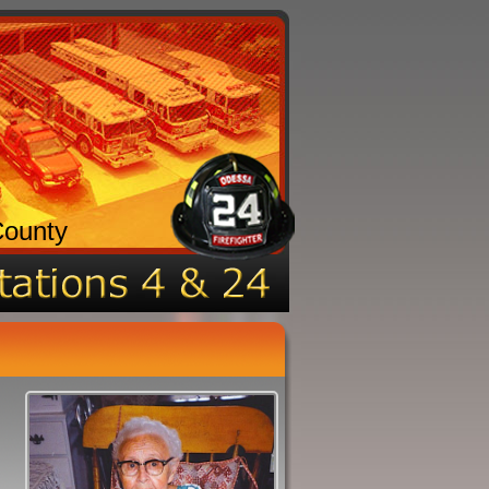
County