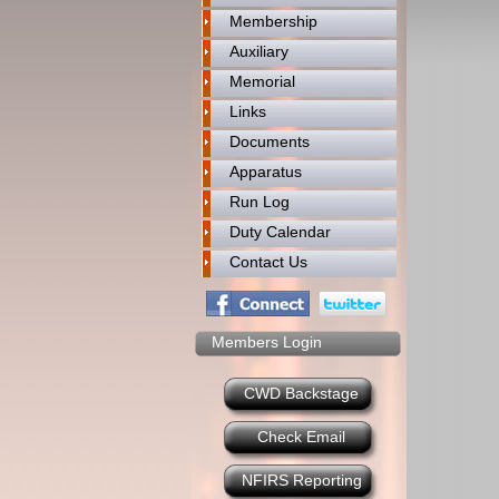
Membership
Auxiliary
Memorial
Links
Documents
Apparatus
Run Log
Duty Calendar
Contact Us
Members Login
CWD Backstage
Check Email
NFIRS Reporting