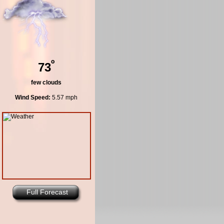
º
73
few clouds
Wind Speed:
5.57 mph
Full Forecast