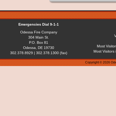
Emergencies Dial 9-1-1
Odessa Fire Company
V
304 Main St.
P.O. Box 81
Most Visito
Odessa, DE 19730
Most Visitors
302.378.8929 | 302.378.1300 (fax)
Copyright © 2026 Ode