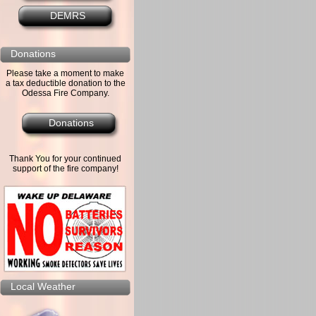
DEMRS
Donations
Please take a moment to make
a tax deductible donation to the
Odessa Fire Company.
Donations
Thank You for your continued
support of the fire company!
Local Weather