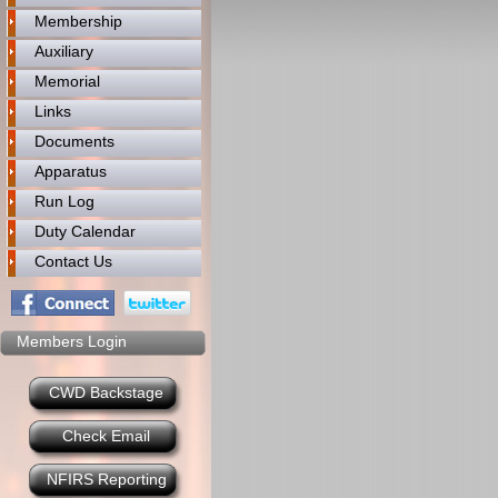
Membership
Auxiliary
Memorial
Links
Documents
Apparatus
Run Log
Duty Calendar
Contact Us
Members Login
CWD Backstage
Check Email
NFIRS Reporting