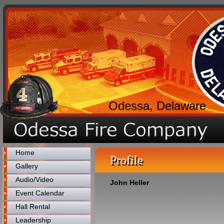
Odessa, Delaware
Home
Profile
Gallery
Audio/Video
John Heller
Event Calendar
Hall Rental
Leadership