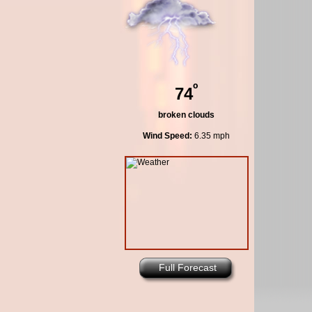
º
74
broken clouds
Wind Speed:
6.35 mph
Full Forecast