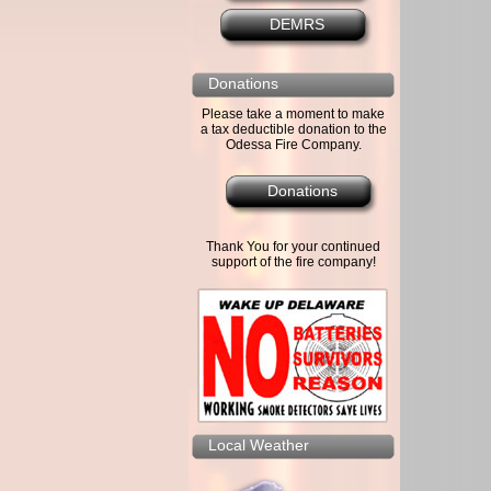
DEMRS
Donations
Please take a moment to make
a tax deductible donation to the
Odessa Fire Company.
Donations
Thank You for your continued
support of the fire company!
Local Weather