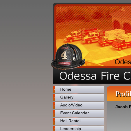
Odes
Home
Profi
Gallery
Audio/Video
Jacob R
Event Calendar
Hall Rental
Leadership