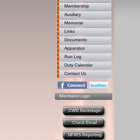
Membership
Auxiliary
Memorial
Links
Documents
Apparatus
Run Log
Duty Calendar
Contact Us
Members Login
CWD Backstage
Check Email
NFIRS Reporting