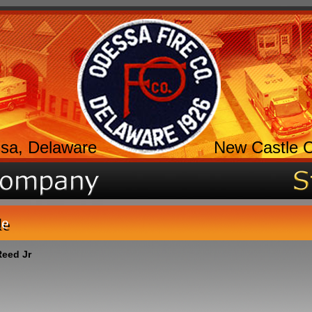
sa, Delaware
New Castle 
le
eed Jr