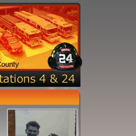
County