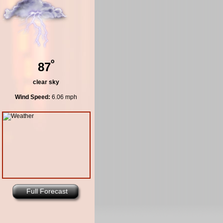
º
87
clear sky
Wind Speed:
6.06 mph
Full Forecast