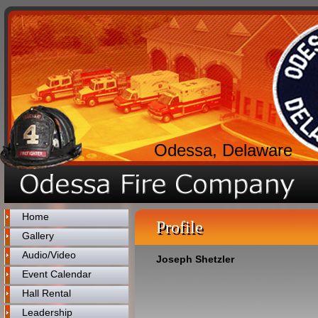
Odessa, Delaware
Home
Profile
Gallery
Audio/Video
Joseph Shetzler
Event Calendar
Hall Rental
Leadership