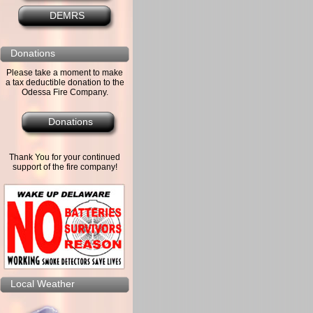
DEMRS
Donations
Please take a moment to make
a tax deductible donation to the
Odessa Fire Company.
Donations
Thank You for your continued
support of the fire company!
Local Weather