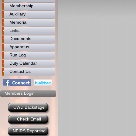
Membership
Auxiliary
Memorial
Links
Documents
Apparatus
Run Log
Duty Calendar
Contact Us
Members Login
CWD Backstage
Check Email
NFIRS Reporting