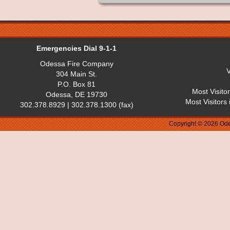
Emergencies Dial 9-1-1
Odessa Fire Company
V
304 Main St.
P.O. Box 81
Most Visito
Odessa, DE 19730
Most Visitors
302.378.8929 | 302.378.1300 (fax)
Copyright © 2026 Ode