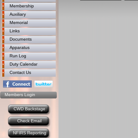
Membership
Auxiliary
Memorial
Links
Documents
Apparatus
Run Log
Duty Calendar
Contact Us
Members Login
CWD Backstage
Check Email
NFIRS Reporting