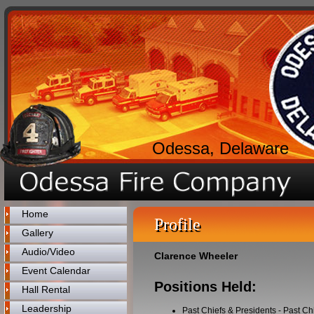
Odessa, Delaware
Home
Profile
Gallery
Audio/Video
Clarence Wheeler
Event Calendar
Positions Held:
Hall Rental
Leadership
Past Chiefs & Presidents
-
Past Ch