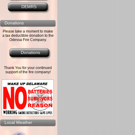
DEMRS
Donations
Please take a moment to make
a tax deductible donation to the
Odessa Fire Company.
Donations
Thank You for your continued
support of the fire company!
Local Weather