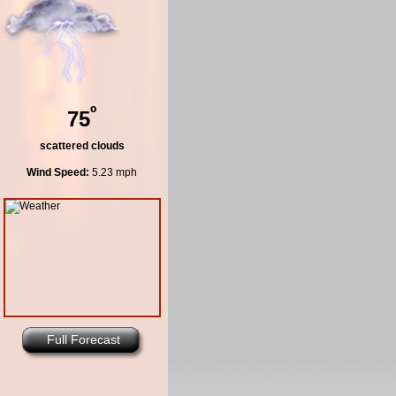
º
75
scattered clouds
Wind Speed:
5.23 mph
Full Forecast