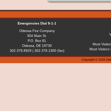
Emergencies Dial 9-1-1
Odessa Fire Company
V
304 Main St.
P.O. Box 81
Most Visito
Odessa, DE 19730
Most Visitors
302.378.8929 | 302.378.1300 (fax)
Copyright © 2026 Ode