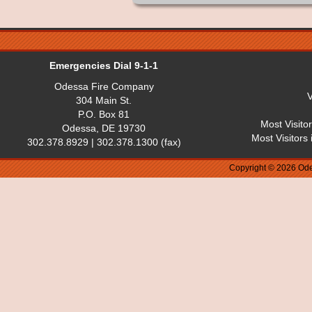
Emergencies Dial 9-1-1
Odessa Fire Company
V
304 Main St.
P.O. Box 81
Most Visito
Odessa, DE 19730
Most Visitors
302.378.8929 | 302.378.1300 (fax)
Copyright © 2026 Ode