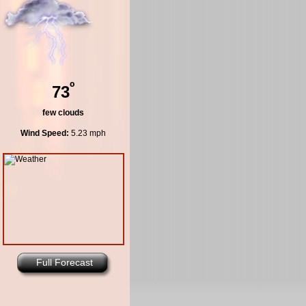
º
73
few clouds
Wind Speed:
5.23 mph
Full Forecast