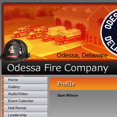
Odessa, Delaware
Home
Profile
Gallery
Audio/Video
Sam Wilson
Event Calendar
Hall Rental
Leadership