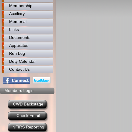
Membership
Auxiliary
Memorial
Links
Documents
Apparatus
Run Log
Duty Calendar
Contact Us
Members Login
CWD Backstage
Check Email
NFIRS Reporting