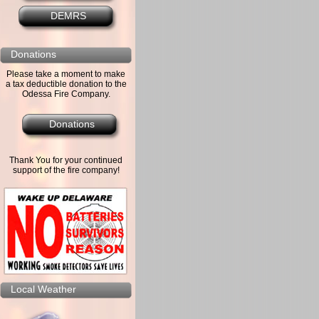
DEMRS
Donations
Please take a moment to make
a tax deductible donation to the
Odessa Fire Company.
Donations
Thank You for your continued
support of the fire company!
Local Weather