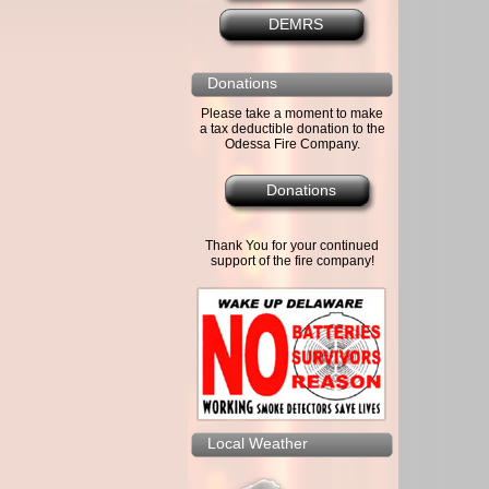
DEMRS
Donations
Please take a moment to make
a tax deductible donation to the
Odessa Fire Company.
Donations
Thank You for your continued
support of the fire company!
Local Weather