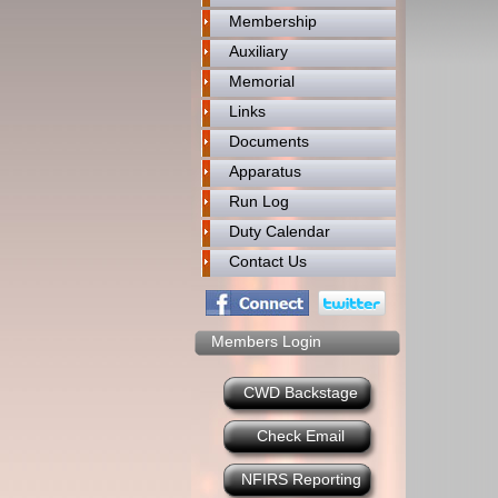
Membership
Auxiliary
Memorial
Links
Documents
Apparatus
Run Log
Duty Calendar
Contact Us
Members Login
CWD Backstage
Check Email
NFIRS Reporting