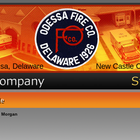
sa, Delaware
New Castle 
le
 Morgan