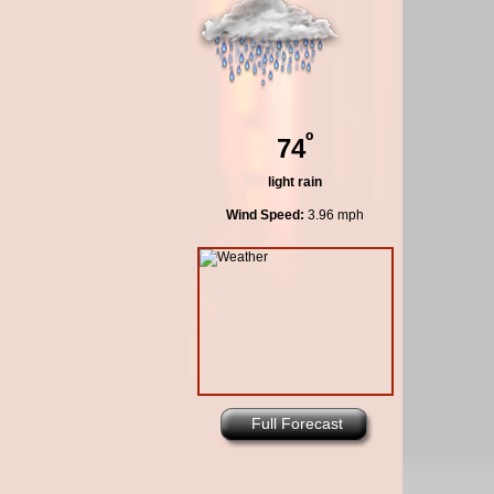
º
74
light rain
Wind Speed:
3.96 mph
Full Forecast