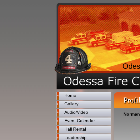
Odes
Home
Profi
Gallery
Audio/Video
Norman
Event Calendar
Hall Rental
Leadership