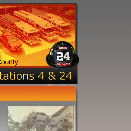
County