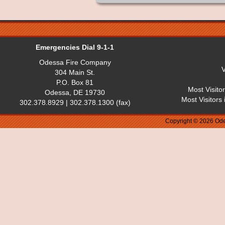
Emergencies Dial 9-1-1
Odessa Fire Company
V
304 Main St.
P.O. Box 81
Most Visito
Odessa, DE 19730
Most Visitors
302.378.8929 | 302.378.1300 (fax)
Copyright © 2026 Ode