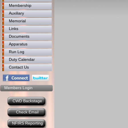
Membership
Auxiliary
Memorial
Links
Documents
Apparatus
Run Log
Duty Calendar
Contact Us
Members Login
CWD Backstage
Check Email
NFIRS Reporting