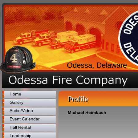
Odessa, Delaware
Home
Profile
Gallery
Audio/Video
Michael Heimbach
Event Calendar
Hall Rental
Leadership