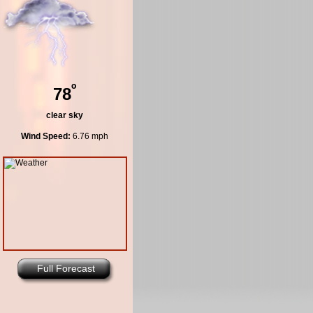
º
78
clear sky
Wind Speed:
6.76 mph
Full Forecast