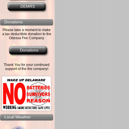
DEMRS
Donations
Please take a moment to make
a tax deductible donation to the
Odessa Fire Company.
Donations
Thank You for your continued
support of the fire company!
Local Weather