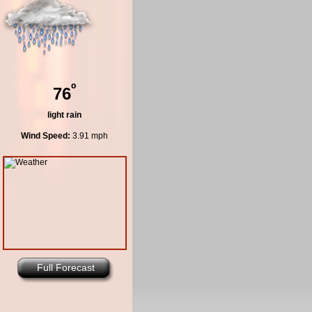
º
76
light rain
Wind Speed:
3.91 mph
Full Forecast