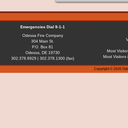
Emergencies Dial 9-1-1
Odessa Fire Company
V
304 Main St.
P.O. Box 81
Most Visito
Odessa, DE 19730
Most Visitors
302.378.8929 | 302.378.1300 (fax)
Copyright © 2026 Ode