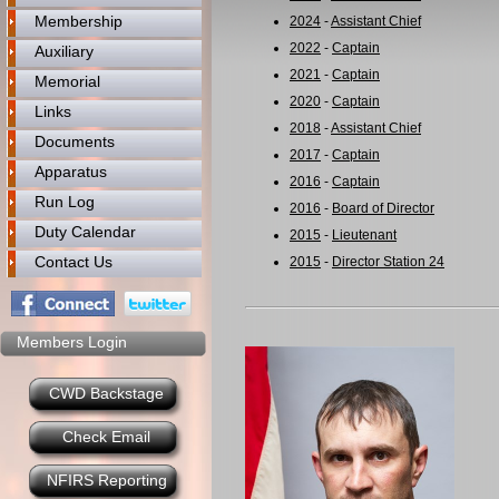
Membership
2024
-
Assistant Chief
2022
-
Captain
Auxiliary
2021
-
Captain
Memorial
2020
-
Captain
Links
2018
-
Assistant Chief
Documents
2017
-
Captain
Apparatus
2016
-
Captain
Run Log
2016
-
Board of Director
Duty Calendar
2015
-
Lieutenant
Contact Us
2015
-
Director Station 24
Members Login
CWD Backstage
Check Email
NFIRS Reporting