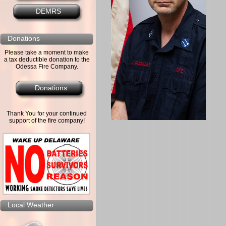
DEMRS
Donations
Please take a moment to make
a tax deductible donation to the
Odessa Fire Company.
Donations
Thank You for your continued
support of the fire company!
Local Weather