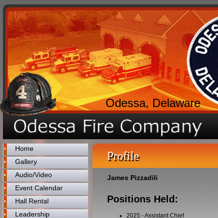
Odessa, Delaware
Home
Profile
Gallery
Audio/Video
James Pizzadili
Event Calendar
Positions Held:
Hall Rental
Leadership
2025
-
Assistant Chief