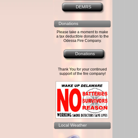
DEMRS
Donations
Please take a moment to make
a tax deductible donation to the
Odessa Fire Company.
Donations
Thank You for your continued
support of the fire company!
Local Weather