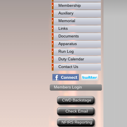
Membership
Auxiliary
Memorial
Links
Documents
Apparatus
Run Log
Duty Calendar
Contact Us
Members Login
CWD Backstage
Check Email
NFIRS Reporting