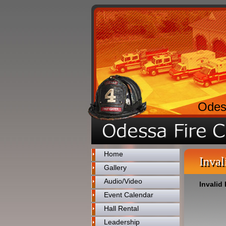
Odes
Home
Inval
Gallery
Audio/Video
Invalid 
Event Calendar
Hall Rental
Leadership