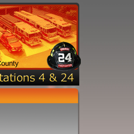
County