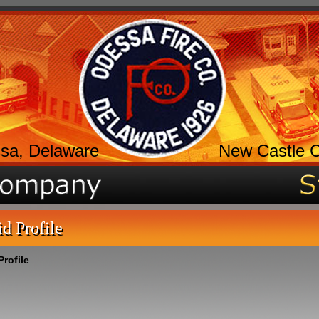
sa, Delaware
New Castle 
id Profile
Profile