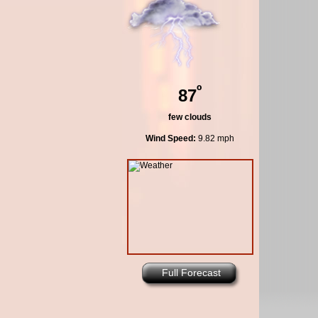
º
87
few clouds
Wind Speed:
9.82 mph
Full Forecast