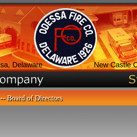
sa, Delaware
New Castle 
-- Board of Directors