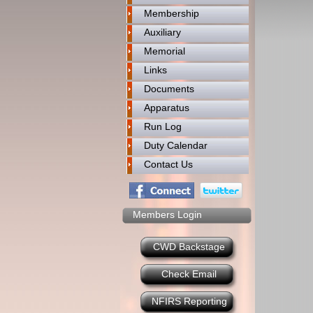
Membership
Auxiliary
Memorial
Links
Documents
Apparatus
Run Log
Duty Calendar
Contact Us
Members Login
CWD Backstage
Check Email
NFIRS Reporting