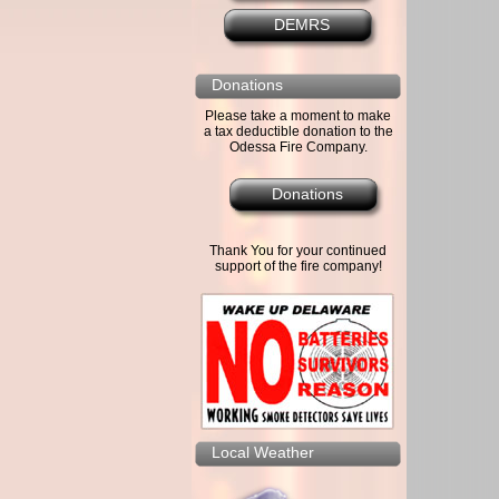
DEMRS
Donations
Please take a moment to make
a tax deductible donation to the
Odessa Fire Company.
Donations
Thank You for your continued
support of the fire company!
Local Weather