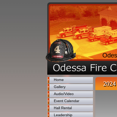
Odes
Home
2024 
Gallery
Audio/Video
Event Calendar
Hall Rental
Leadership