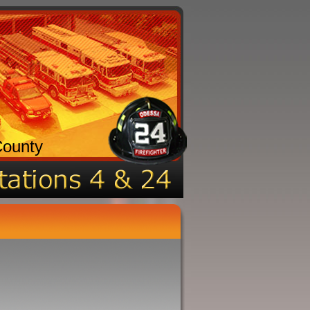
County