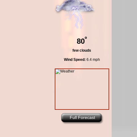
º
80
few clouds
Wind Speed:
6.4 mph
Full Forecast