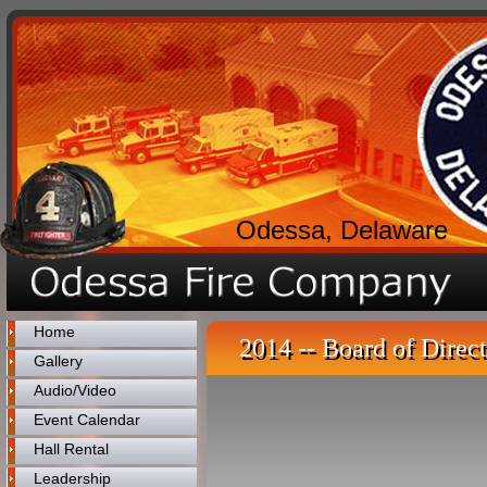
Odessa, Delaware
Home
2014 -- Board of Direct
Gallery
Audio/Video
Event Calendar
Hall Rental
Leadership