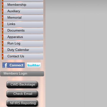
Membership
Auxiliary
Memorial
Links
Documents
Apparatus
Run Log
Duty Calendar
Contact Us
Members Login
CWD Backstage
Check Email
NFIRS Reporting