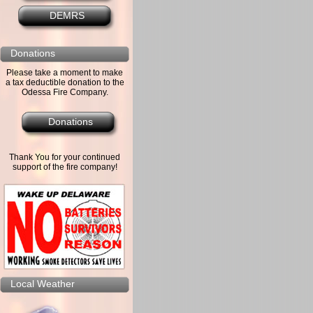
DEMRS
Donations
Please take a moment to make
a tax deductible donation to the
Odessa Fire Company.
Donations
Thank You for your continued
support of the fire company!
Local Weather