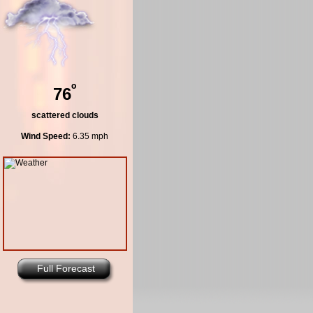
º
76
scattered clouds
Wind Speed:
6.35 mph
Full Forecast