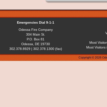
Emergencies Dial 9-1-1
Odessa Fire Company
V
304 Main St.
P.O. Box 81
Most Visito
Odessa, DE 19730
Most Visitors
302.378.8929 | 302.378.1300 (fax)
Copyright © 2026 Ode