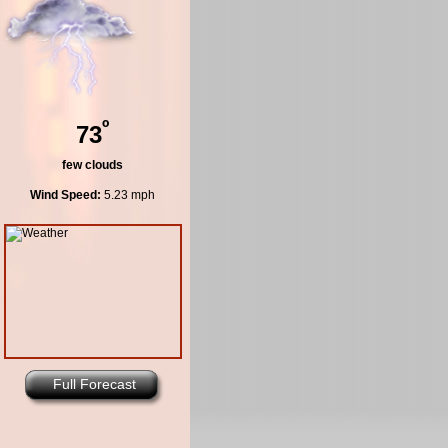
º
73
few clouds
Wind Speed:
5.23 mph
Full Forecast