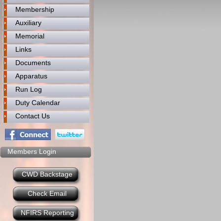
Membership
Auxiliary
Memorial
Links
Documents
Apparatus
Run Log
Duty Calendar
Contact Us
Members Login
CWD Backstage
Check Email
NFIRS Reporting