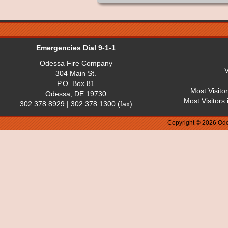
Emergencies Dial 9-1-1
Odessa Fire Company
V
304 Main St.
P.O. Box 81
Most Visito
Odessa, DE 19730
Most Visitors
302.378.8929 | 302.378.1300 (fax)
Copyright © 2026 Ode