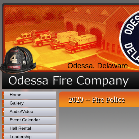
Odessa, Delaware
Home
2020 -- Fire Police
Gallery
Audio/Video
Event Calendar
Hall Rental
Leadership