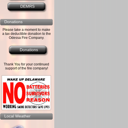
DEMRS
Donations
Please take a moment to make
a tax deductible donation to the
Odessa Fire Company.
Donations
Thank You for your continued
support of the fire company!
Local Weather