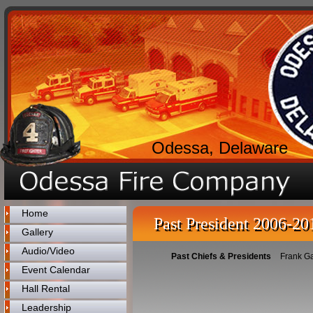
Odessa, Delaware
Home
Past President 2006-20
Gallery
Audio/Video
Past Chiefs & Presidents
Frank G
Event Calendar
Hall Rental
Leadership