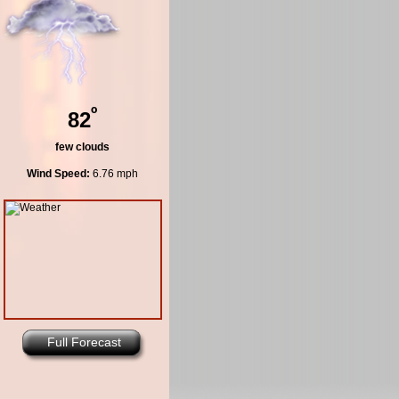
º
82
few clouds
Wind Speed:
6.76 mph
Full Forecast