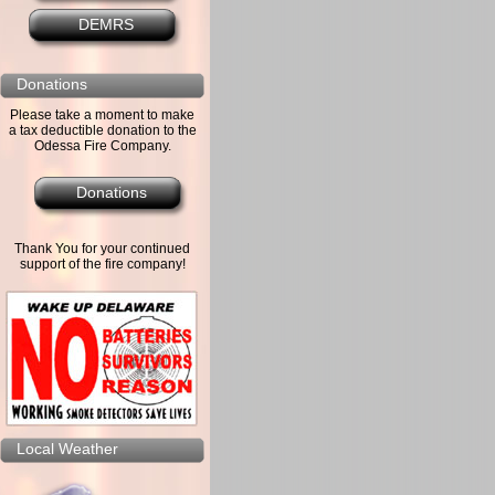
DEMRS
Donations
Please take a moment to make
a tax deductible donation to the
Odessa Fire Company.
Donations
Thank You for your continued
support of the fire company!
Local Weather