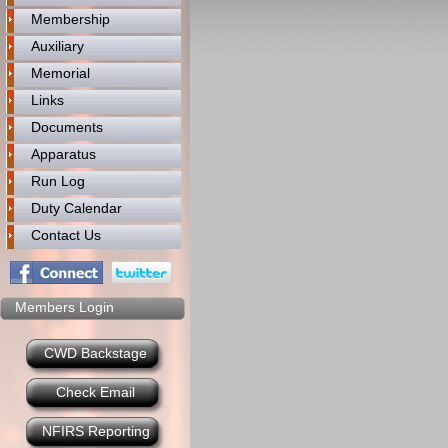
Membership
Auxiliary
Memorial
Links
Documents
Apparatus
Run Log
Duty Calendar
Contact Us
Members Login
CWD Backstage
Check Email
NFIRS Reporting