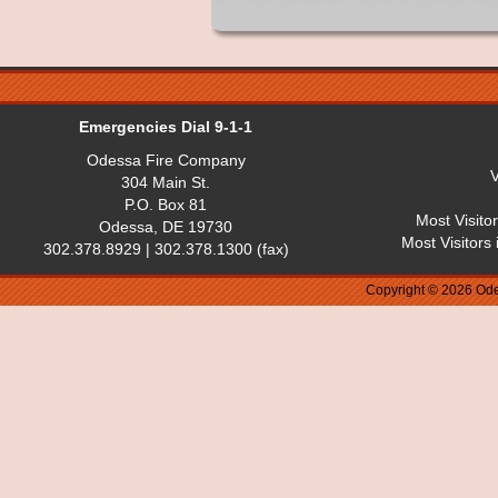
Emergencies Dial 9-1-1
Odessa Fire Company
V
304 Main St.
P.O. Box 81
Most Visito
Odessa, DE 19730
Most Visitors
302.378.8929 | 302.378.1300 (fax)
Copyright © 2026 Ode