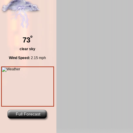
º
73
clear sky
Wind Speed:
2.15 mph
Full Forecast