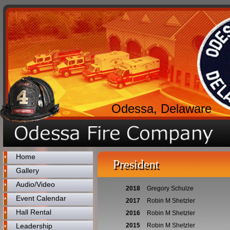
Odessa, Delaware
Home
President
Gallery
Audio/Video
2018
Gregory Schulze
Event Calendar
2017
Robin M Shetzler
Hall Rental
2016
Robin M Shetzler
Leadership
2015
Robin M Shetzler