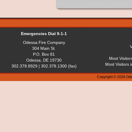
Emergencies Dial 9-1-1
Odessa Fire Company
V
304 Main St.
P.O. Box 81
Most Visitor
Odessa, DE 19730
Most Visitors 
302.378.8929 | 302.378.1300 (fax)
Copyright © 2026 Ode