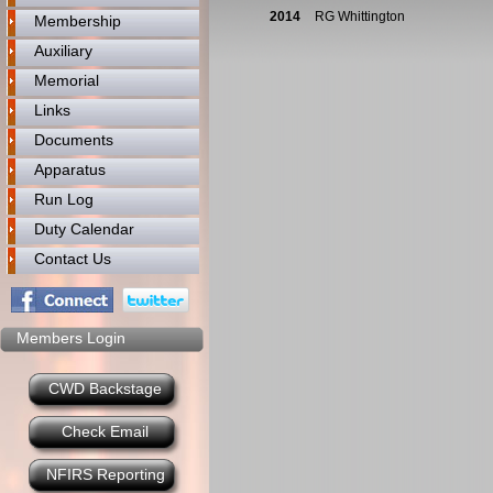
2014
RG Whittington
Membership
Auxiliary
Memorial
Links
Documents
Apparatus
Run Log
Duty Calendar
Contact Us
Members Login
CWD Backstage
Check Email
NFIRS Reporting