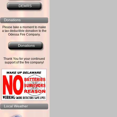
DEMRS
Donations
Please take a moment to make
a tax deductible donation to the
Odessa Fire Company.
Donations
Thank You for your continued
support of the fire company!
Local Weather