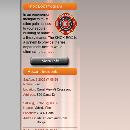
Knox Box Program
In an emergency,
firefighters must
often gain access
to your secure
building or home in
a timely manor. The KNOX-BOX is
a system to provide the fire
department access while
eliminating damage.
More Info
Recent Incidents
Sat Aug, 8 2026 @ 08:26
Nature:
Fire
Location:
Canal View At Crossland
Address:
520 Canal Dr
Sat Aug, 8 2026 @ 03:36
Nature:
Vehicle Fire
Location:
C & D Canal
Address:
Rte 1 South and Roth
Bridge