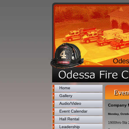
Odes
Home
Even
Gallery
Audio/Video
Company 
Event Calendar
Monday, Octob
Hall Rental
1900hrs-Sta 
Leadership