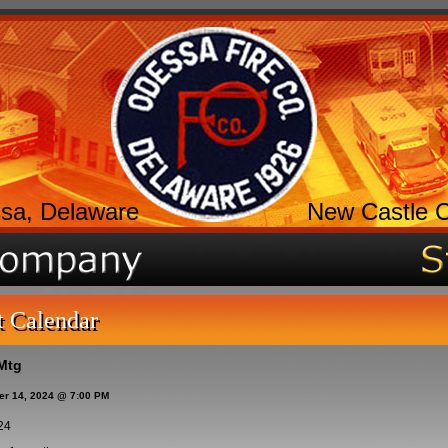
sa, Delaware
New Castle 
t Calendar
Mtg
er 14, 2024 @ 7:00 PM
24