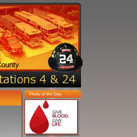
County
Photo of the Day