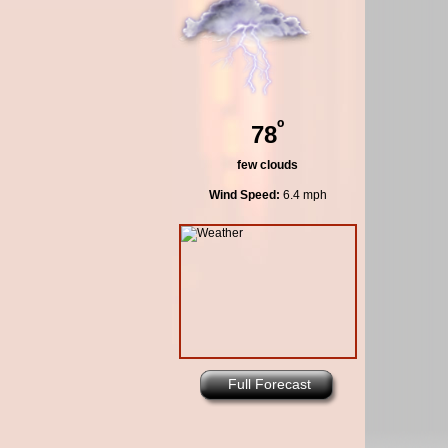
º
78
few clouds
Wind Speed:
6.4 mph
Full Forecast