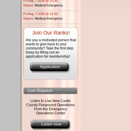
Fri Aug, 7 2026 @ 23:30
Nature:
Medical Emergency
Fri Aug, 7 2026 @ 12:02
Nature:
Medical Emergency
Join Our Ranks!
Are you a motivated person that
wants to give back to your
community? Take the first step
today by filling out an
application for membership!
Application
Live Dispatch
Listen to Live New Castle
County Fireground Operations
From the Emergency
Operations Center
Listen now