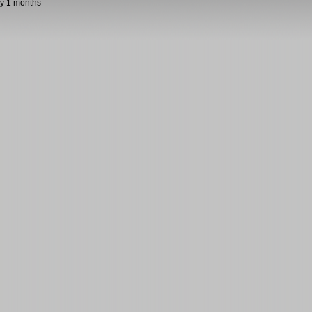
y 1 months