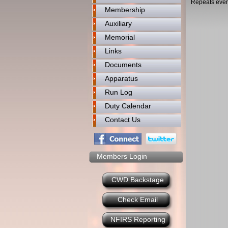
Repeats ever
Membership
Auxiliary
Memorial
Links
Documents
Apparatus
Run Log
Duty Calendar
Contact Us
Members Login
CWD Backstage
Check Email
NFIRS Reporting