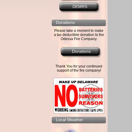
DEMRS
Donations
Please take a moment to make
a tax deductible donation to the
Odessa Fire Company.
Donations
Thank You for your continued
support of the fire company!
Local Weather