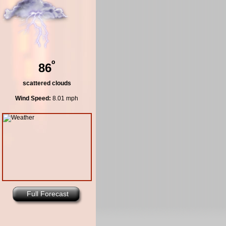
º
86
scattered clouds
Wind Speed:
8.01 mph
Full Forecast