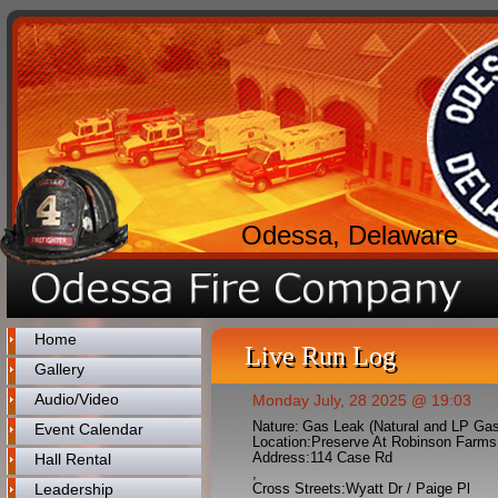
Odessa, Delaware
Home
Live Run Log
Gallery
Audio/Video
Monday July, 28 2025 @ 19:03
Nature:
Gas Leak (Natural and LP Ga
Event Calendar
Location:
Preserve At Robinson Farms
Address:
114 Case Rd
Hall Rental
,
Leadership
Cross Streets:
Wyatt Dr / Paige Pl