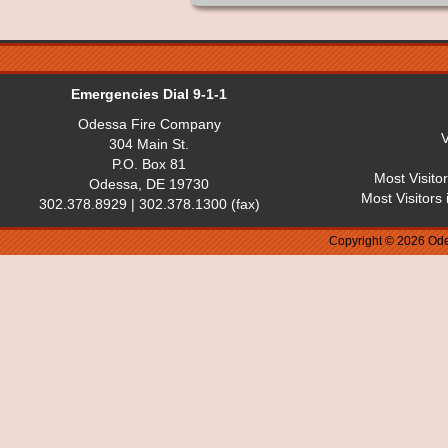
Emergencies Dial 9-1-1
Odessa Fire Company
V
304 Main St.
P.O. Box 81
Most Visito
Odessa, DE 19730
Most Visitors
302.378.8929 | 302.378.1300 (fax)
Copyright © 2026 Ode