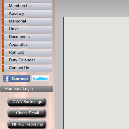
Membership
Auxiliary
Memorial
Links
Documents
Apparatus
Run Log
Duty Calendar
Contact Us
Members Login
CWD Backstage
Check Email
NFIRS Reporting