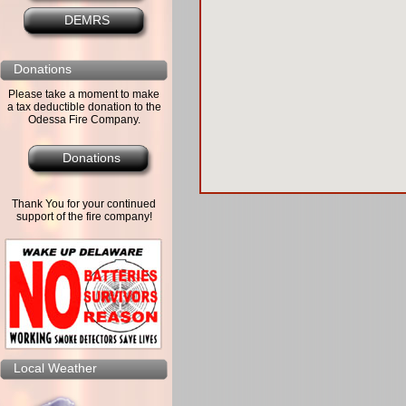
DEMRS
Donations
Please take a moment to make
a tax deductible donation to the
Odessa Fire Company.
Donations
Thank You for your continued
support of the fire company!
Local Weather