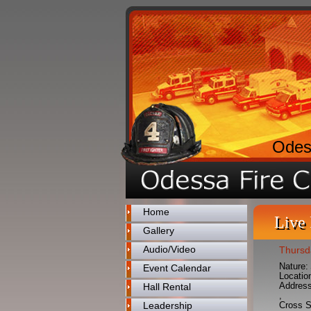
Odes
Home
Live
Gallery
Audio/Video
Thursd
Nature:
Event Calendar
Locatio
Address
Hall Rental
,
Leadership
Cross S