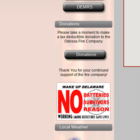
DEMRS
Donations
Please take a moment to make
a tax deductible donation to the
Odessa Fire Company.
Donations
Thank You for your continued
support of the fire company!
Local Weather