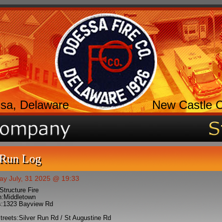
sa, Delaware
New Castle 
 Run Log
ay July, 31 2025 @ 19:33
Structure Fire
n:
Middletown
:
1323 Bayview Rd
treets:
Silver Run Rd / St Augustine Rd