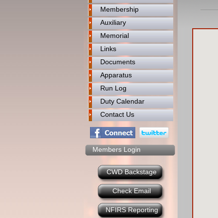
Membership
Auxiliary
Memorial
Links
Documents
Apparatus
Run Log
Duty Calendar
Contact Us
Members Login
CWD Backstage
Check Email
NFIRS Reporting