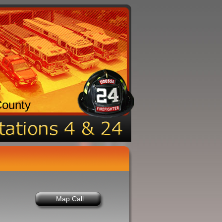
County
Map Call