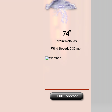
º
74
broken clouds
Wind Speed:
6.35 mph
Full Forecast