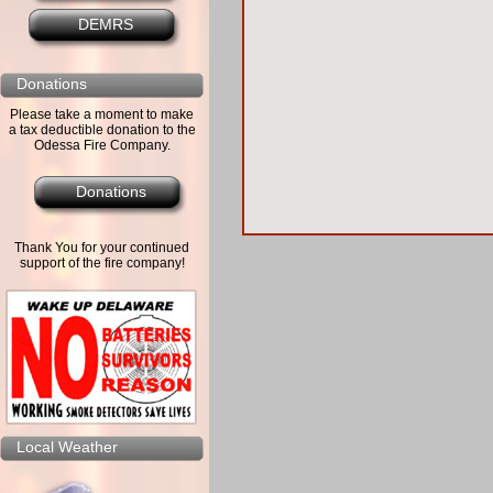
DEMRS
Donations
Please take a moment to make
a tax deductible donation to the
Odessa Fire Company.
Donations
Thank You for your continued
support of the fire company!
Local Weather