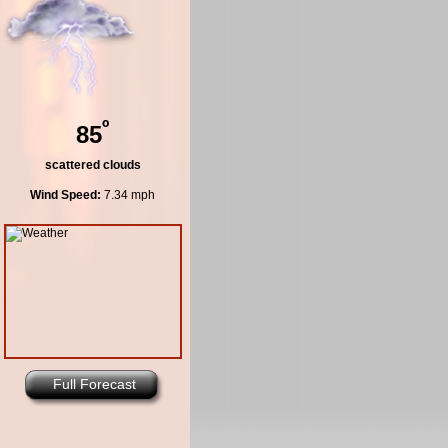
º
85
scattered clouds
Wind Speed:
7.34 mph
Full Forecast