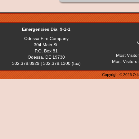
Emergencies Dial 9-1-1
Odessa Fire Company
V
304 Main St.
P.O. Box 81
Most Visito
Odessa, DE 19730
Most Visitors
302.378.8929 | 302.378.1300 (fax)
Copyright © 2026 Ode