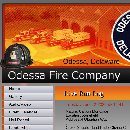
Odessa, Delaware
Home
Live Run Log
Gallery
Audio/Video
Tuesday June, 2 2026 @ 14:41
Nature:
Carbon Monoxide
Event Calendar
Location:
Stonefield
Address:
4 Obsidian Way
Hall Rental
,
Leadership
Cross Streets:
Dead End / Olivine Cir