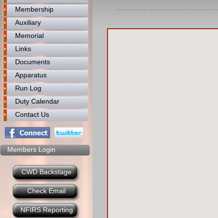
Membership
Auxiliary
Memorial
Links
Documents
Apparatus
Run Log
Duty Calendar
Contact Us
Members Login
CWD Backstage
Check Email
NFIRS Reporting