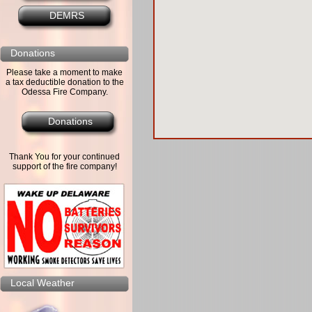
DEMRS
Donations
Please take a moment to make
a tax deductible donation to the
Odessa Fire Company.
Donations
Thank You for your continued
support of the fire company!
Local Weather