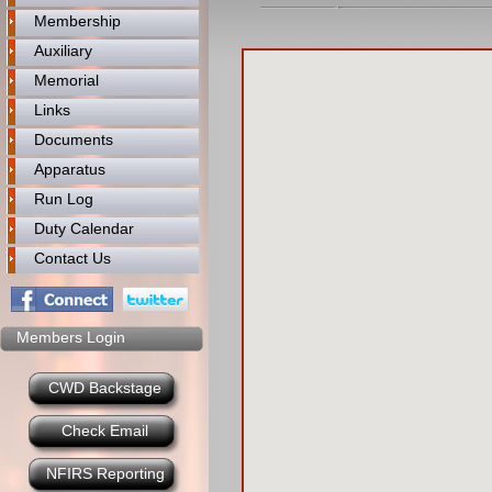
Membership
Auxiliary
Memorial
Links
Documents
Apparatus
Run Log
Duty Calendar
Contact Us
Members Login
CWD Backstage
Check Email
NFIRS Reporting