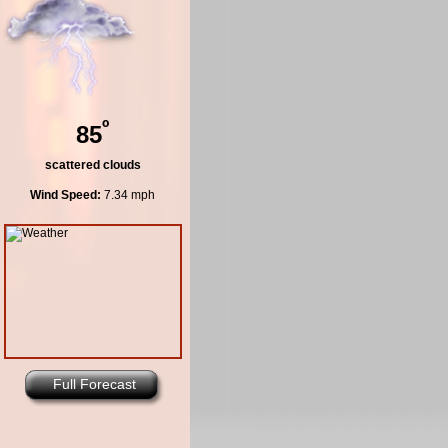
º
85
scattered clouds
Wind Speed:
7.34 mph
Full Forecast