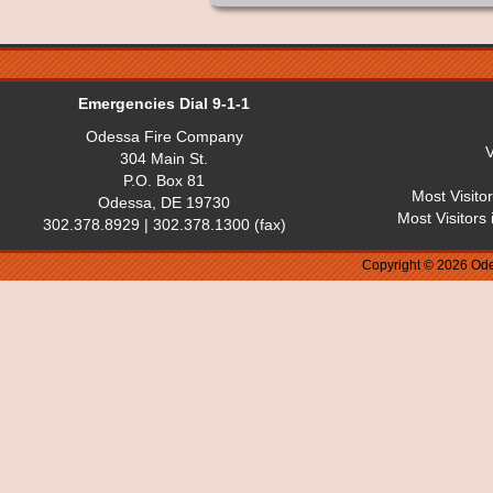
Emergencies Dial 9-1-1
Odessa Fire Company
V
304 Main St.
P.O. Box 81
Most Visito
Odessa, DE 19730
Most Visitors
302.378.8929 | 302.378.1300 (fax)
Copyright © 2026 Ode