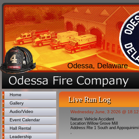
Odessa, Delaware
Home
Live Run Log
Gallery
Audio/Video
Wednesday June, 3 2026 @ 18:12
Nature:
Vehicle Accident
Event Calendar
Location:
Willow Grove Mill
Address:
Rte 1 South and Appoquinimi
Hall Rental
,
Leadership