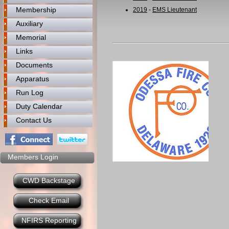
Membership
2019
-
EMS Lieutenant
Auxiliary
Memorial
Links
Documents
Apparatus
Run Log
Duty Calendar
Contact Us
Members Login
CWD Backstage
Check Email
NFIRS Reporting