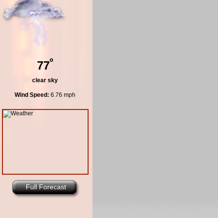
º
77
clear sky
Wind Speed:
6.76 mph
Full Forecast