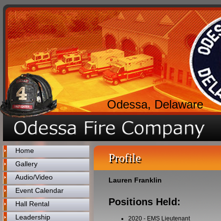
Odessa, Delaware
Home
Profile
Gallery
Audio/Video
Lauren Franklin
Event Calendar
Positions Held:
Hall Rental
Leadership
2020
-
EMS Lieutenant