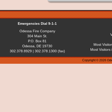
Emergencies Dial 9-1-1
Odessa Fire Company
V
304 Main St.
P.O. Box 81
Most Visito
Odessa, DE 19730
Most Visitors
302.378.8929 | 302.378.1300 (fax)
Copyright © 2026 Ode