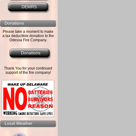
DEMRS
Donations
Please take a moment to make
a tax deductible donation to the
Odessa Fire Company.
Donations
Thank You for your continued
support of the fire company!
Local Weather