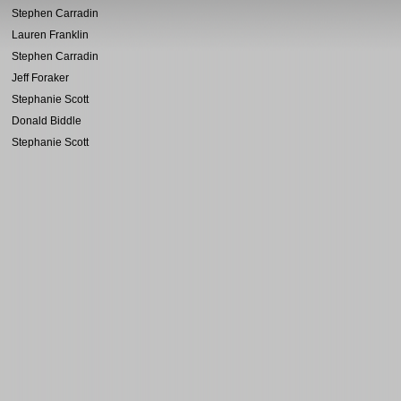
Stephen Carradin
Lauren Franklin
Stephen Carradin
Jeff Foraker
Stephanie Scott
Donald Biddle
Stephanie Scott