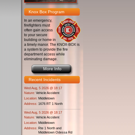
Knox Box Program
In an emergency,
firefighters must
often gain access
to your secure
building or home in
a timely manor. The KNOX-BOX is
a system to provide the fire
department access while
eliminating damage.
More Info
Recent Incidents
Wed Aug, 5 2026 @ 18:17
Nature:
Vehicle Accident
Location:
Middletown
Address:
1676 RT 1 North
Wed Aug, 5 2026 @ 18:17
Nature:
Vehicle Accident
Location:
Middletown
Address:
Rte 1 North and
Middletown Odessa Rd