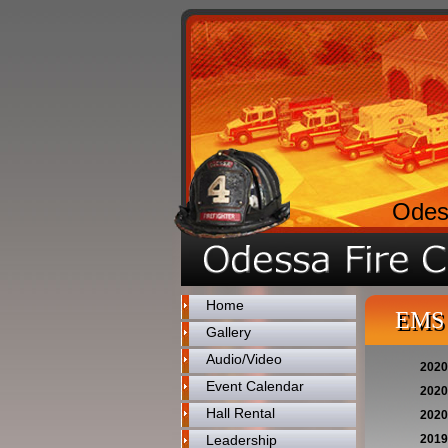
Odes
Home
EMS 
Gallery
Audio/Video
2020
Event Calendar
2020
Hall Rental
2020
Leadership
2019