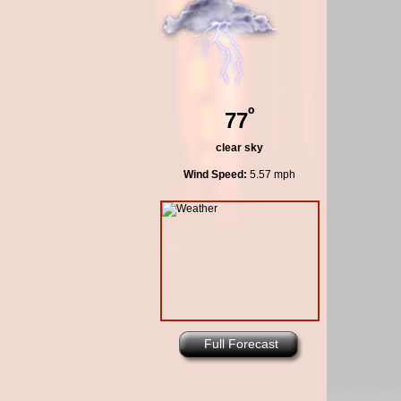
º
77
clear sky
Wind Speed:
5.57 mph
Full Forecast