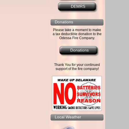
DEMRS
Donations
Please take a moment to make
a tax deductible donation to the
Odessa Fire Company.
Donations
Thank You for your continued
support of the fire company!
Local Weather