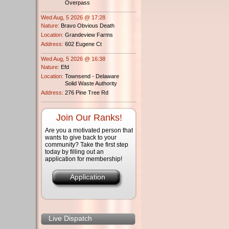
Overpass
Wed Aug, 5 2026 @ 17:28
Nature:
Bravo Obvious Death
Location:
Grandeview Farms
Address:
602 Eugene Ct
Wed Aug, 5 2026 @ 16:38
Nature:
Efd
Location:
Townsend - Delaware
Solid Waste Authority
Address:
276 Pine Tree Rd
Join Our Ranks!
Are you a motivated person that
wants to give back to your
community? Take the first step
today by filling out an
application for membership!
Application
Live Dispatch