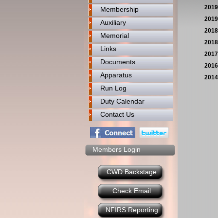
2019
Membership
2019
Auxiliary
2018
Memorial
2018
Links
2017
Documents
2016
Apparatus
2014
Run Log
Duty Calendar
Contact Us
Members Login
CWD Backstage
Check Email
NFIRS Reporting