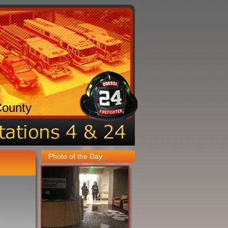
County
Photo of the Day