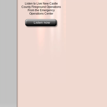
Listen to Live New Castle
County Fireground Operations
From the Emergency
Operations Center
Listen now