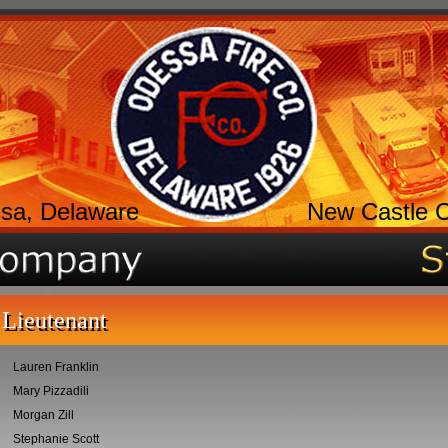
sa, Delaware
New Castle 
Lieutenant
Lauren Franklin
Mary Pizzadili
Morgan Zill
Stephanie Scott