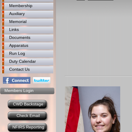
Membership
Auxiliary
Memorial
Links
Documents
Apparatus
Run Log
Duty Calendar
Contact Us
Members Login
CWD Backstage
Check Email
NFIRS Reporting