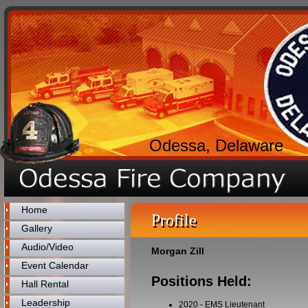
Odessa, Delaware
Home
Profile
Gallery
Audio/Video
Morgan Zill
Event Calendar
Positions Held:
Hall Rental
Leadership
2020
-
EMS Lieutenant