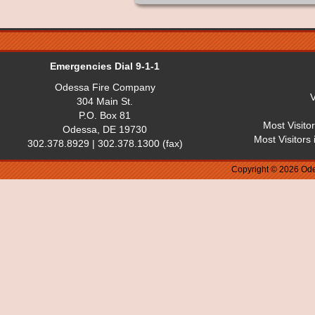
Emergencies Dial 9-1-1
Odessa Fire Company
V
304 Main St.
P.O. Box 81
Most Visito
Odessa, DE 19730
Most Visitors
302.378.8929 | 302.378.1300 (fax)
Copyright © 2026 Ode