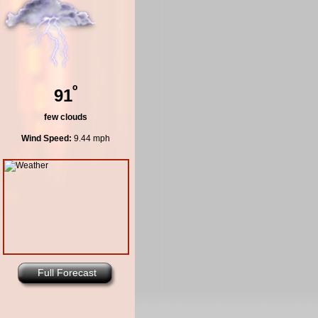
º
91
few clouds
Wind Speed:
9.44 mph
Full Forecast