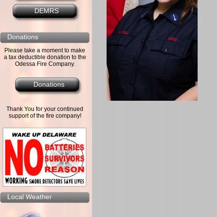
DEMRS
Donations
Please take a moment to make
a tax deductible donation to the
Odessa Fire Company.
Donations
Thank You for your continued
support of the fire company!
Local Weather