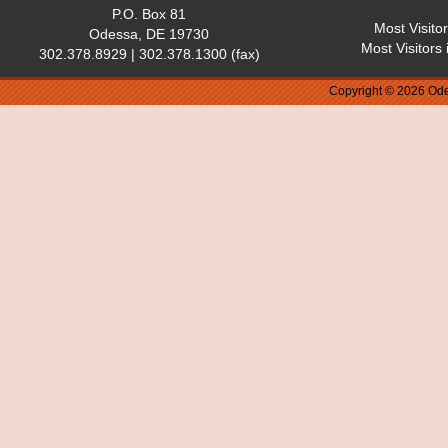
P.O. Box 81
Most Visito
Odessa, DE 19730
Most Visitors
302.378.8929 | 302.378.1300 (fax)
Copyright © 2026 Ode