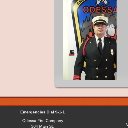
Emergencies Dial 9-1-1
Odessa Fire Company
V
304 Main St.