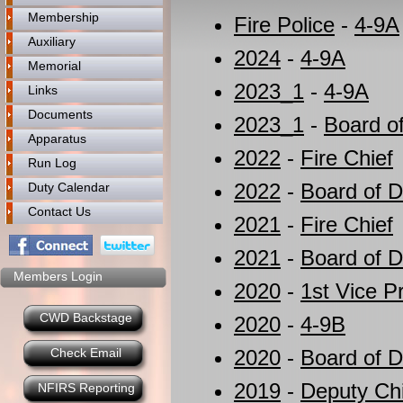
Membership
Fire Police
-
4-9A
Auxiliary
2024
-
4-9A
Memorial
2023_1
-
4-9A
Links
Documents
2023_1
-
Board of
Apparatus
2022
-
Fire Chief
Run Log
2022
-
Board of Di
Duty Calendar
Contact Us
2021
-
Fire Chief
2021
-
Board of Di
Members Login
2020
-
1st Vice P
CWD Backstage
2020
-
4-9B
Check Email
2020
-
Board of D
2019
-
Deputy Ch
NFIRS Reporting