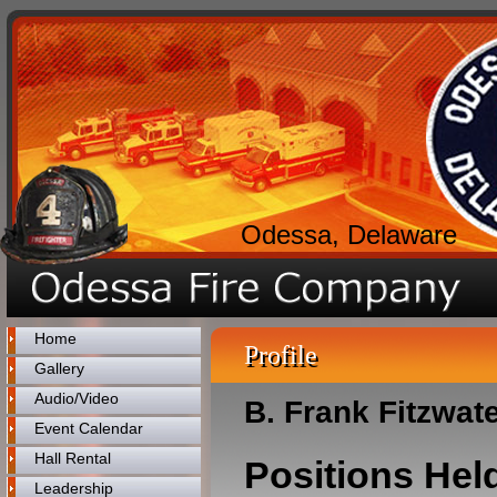
Odessa, Delaware
Home
Profile
Gallery
Audio/Video
B. Frank Fitzwat
Event Calendar
Hall Rental
Positions Hel
Leadership