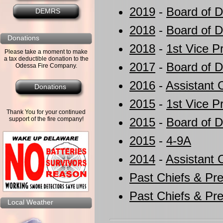
2019
-
Board of D
DEMRS
2018
-
Board of D
Donations
2018
-
1st Vice P
Please take a moment to make
a tax deductible donation to the
2017
-
Board of D
Odessa Fire Company.
2016
-
Assistant 
Donations
2015
-
1st Vice P
Thank You for your continued
support of the fire company!
2015
-
Board of D
2015
-
4-9A
2014
-
Assistant 
Past Chiefs & Pre
Past Chiefs & Pre
Local Weather