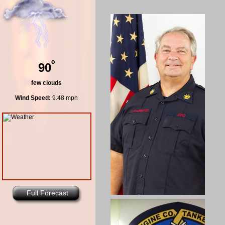
º
90
few clouds
Wind Speed:
9.48 mph
Full Forecast