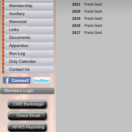
2021
Frank Gant
Membership
2020
Frank Gant
Auxiliary
2019
Frank Gant
Memorial
2018
Frank Gant
Links
2017
Frank Gant
Documents
Apparatus
Run Log
Duty Calendar
Contact Us
Members Login
CWD Backstage
Check Email
NFIRS Reporting