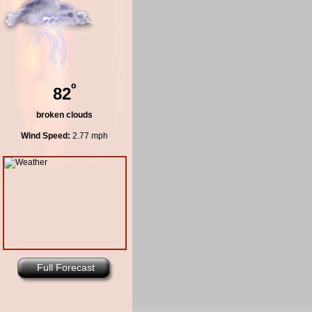
º
82
broken clouds
Wind Speed:
2.77 mph
Full Forecast