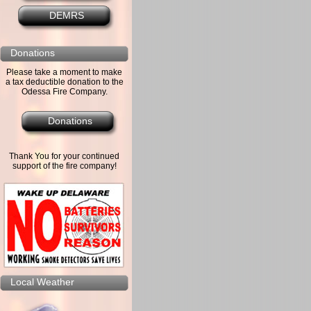
DEMRS
Donations
Please take a moment to make
a tax deductible donation to the
Odessa Fire Company.
Donations
Thank You for your continued
support of the fire company!
Local Weather