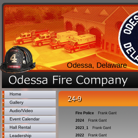
Odessa, Delaware
Home
24-9
Gallery
Audio/Video
Fire Police
Frank Gant
Event Calendar
2024
Frank Gant
Hall Rental
2023_1
Frank Gant
Leadership
2022
Frank Gant