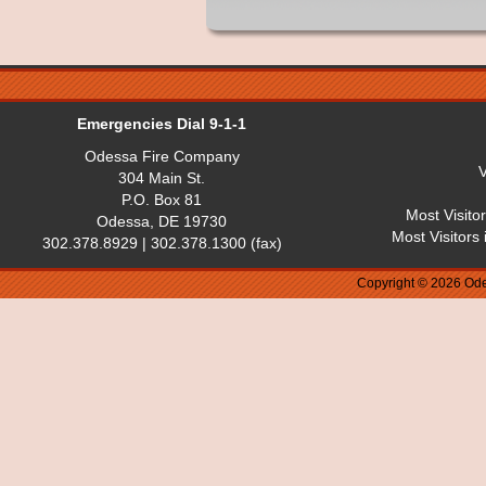
Emergencies Dial 9-1-1
Odessa Fire Company
V
304 Main St.
P.O. Box 81
Most Visito
Odessa, DE 19730
Most Visitors
302.378.8929 | 302.378.1300 (fax)
Copyright © 2026 Ode