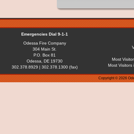
Emergencies Dial 9-1-1
Odessa Fire Company
V
304 Main St.
P.O. Box 81
Most Visito
Odessa, DE 19730
Most Visitors
302.378.8929 | 302.378.1300 (fax)
Copyright © 2026 Ode