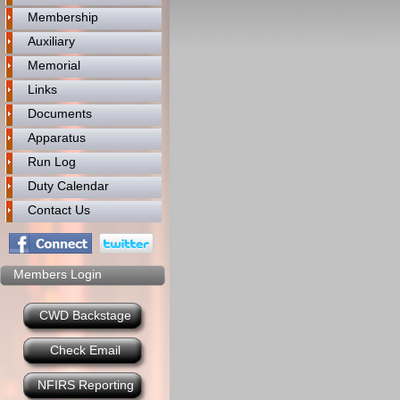
Membership
Auxiliary
Memorial
Links
Documents
Apparatus
Run Log
Duty Calendar
Contact Us
Members Login
CWD Backstage
Check Email
NFIRS Reporting