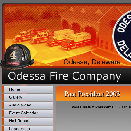
Odessa, Delaware
Home
Past President 2003
Gallery
Audio/Video
Past Chiefs & Presidents
Susan T
Event Calendar
Hall Rental
Leadership