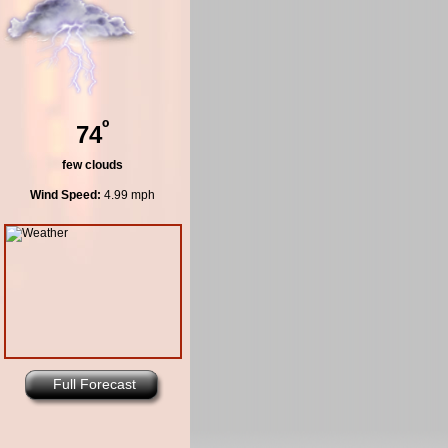
º
74
few clouds
Wind Speed:
4.99 mph
Full Forecast