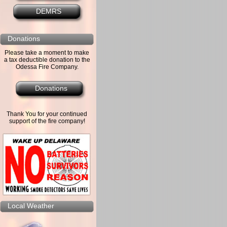
DEMRS
Donations
Please take a moment to make
a tax deductible donation to the
Odessa Fire Company.
Donations
Thank You for your continued
support of the fire company!
Local Weather