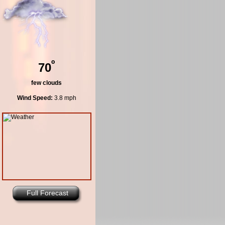
º
70
few clouds
Wind Speed:
3.8 mph
Full Forecast