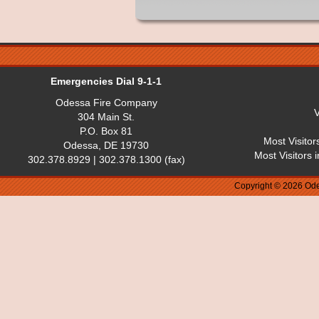
Emergencies Dial 9-1-1
Odessa Fire Company
V
304 Main St.
P.O. Box 81
Most Visitor
Odessa, DE 19730
Most Visitors 
302.378.8929 | 302.378.1300 (fax)
Copyright © 2026 Ode