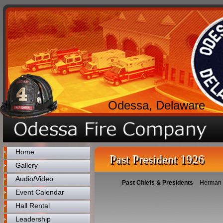
Odessa, Delaware
Home
Past President 1926
Gallery
Audio/Video
Past Chiefs & Presidents
Herman
Event Calendar
Hall Rental
Leadership