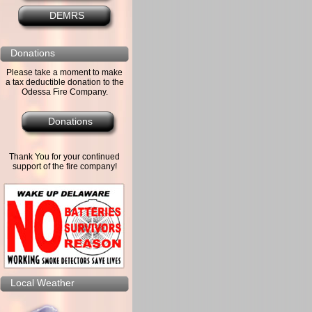
DEMRS
Donations
Please take a moment to make
a tax deductible donation to the
Odessa Fire Company.
Donations
Thank You for your continued
support of the fire company!
Local Weather