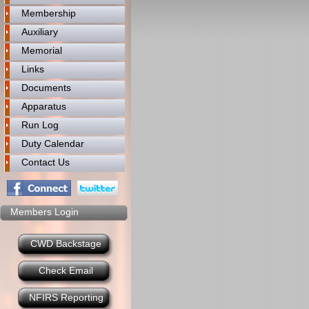
Membership
Auxiliary
Memorial
Links
Documents
Apparatus
Run Log
Duty Calendar
Contact Us
Members Login
CWD Backstage
Check Email
NFIRS Reporting