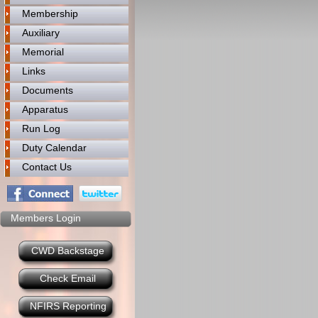
Membership
Auxiliary
Memorial
Links
Documents
Apparatus
Run Log
Duty Calendar
Contact Us
Members Login
CWD Backstage
Check Email
NFIRS Reporting