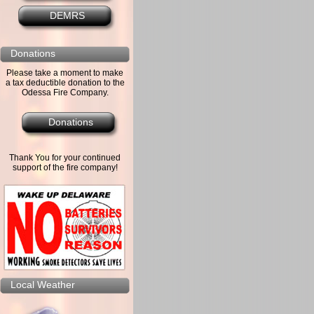
DEMRS
Donations
Please take a moment to make
a tax deductible donation to the
Odessa Fire Company.
Donations
Thank You for your continued
support of the fire company!
Local Weather