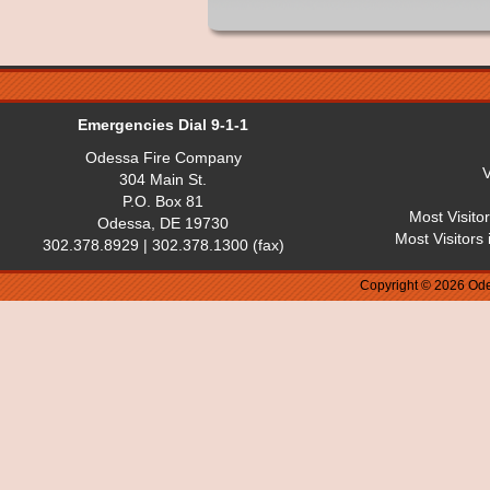
Emergencies Dial 9-1-1
Odessa Fire Company
V
304 Main St.
P.O. Box 81
Most Visito
Odessa, DE 19730
Most Visitors
302.378.8929 | 302.378.1300 (fax)
Copyright © 2026 Ode