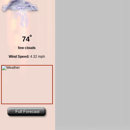
º
74
few clouds
Wind Speed:
4.32 mph
Full Forecast