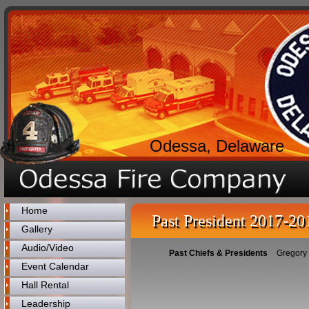
Odessa, Delaware
Home
Past President 2017-20
Gallery
Audio/Video
Past Chiefs & Presidents
Gregory
Event Calendar
Hall Rental
Leadership