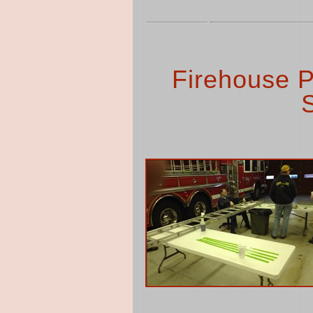
Firehouse P
S