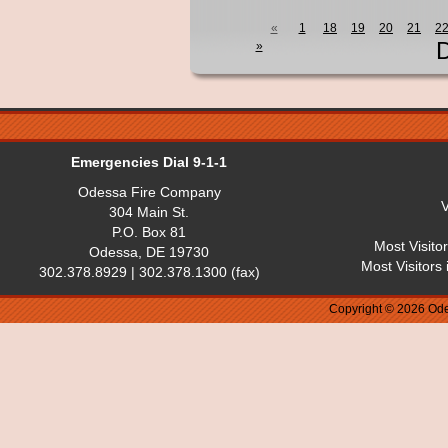
«
1
18
19
20
21
2
D
»
Emergencies Dial 9-1-1
Odessa Fire Company
V
304 Main St.
P.O. Box 81
Most Visito
Odessa, DE 19730
Most Visitors
302.378.8929 | 302.378.1300 (fax)
Copyright © 2026 Ode