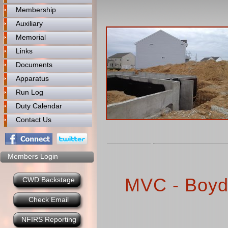
Membership
Auxiliary
Memorial
Links
Documents
Apparatus
Run Log
Duty Calendar
Contact Us
Members Login
MVC - Boyd
CWD Backstage
Check Email
NFIRS Reporting