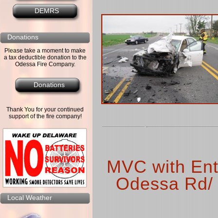
DEMRS
Donations
Please take a moment to make
a tax deductible donation to the
Odessa Fire Company.
Donations
Thank You for your continued
support of the fire company!
MVC with Ent
Odessa Rd/ 
Local Weather