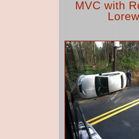
MVC with Rol
Lorew