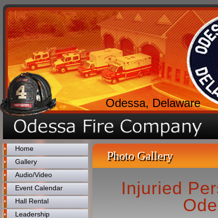
Odessa, Delaware
Home
Photo Gallery
Gallery
Audio/Video
Injuried Pe
Event Calendar
Ode
Hall Rental
Leadership