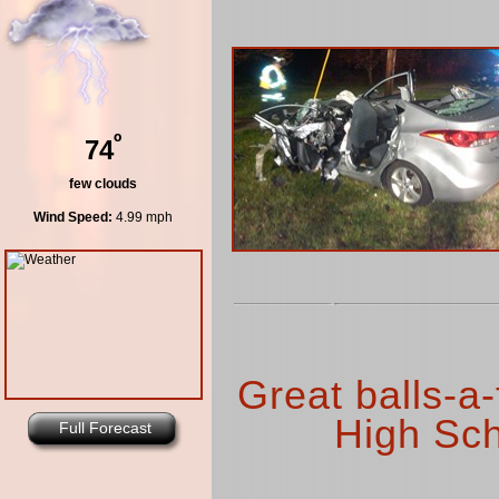
º
74
few clouds
Wind Speed:
4.99 mph
Great balls-a
High Sc
Full Forecast