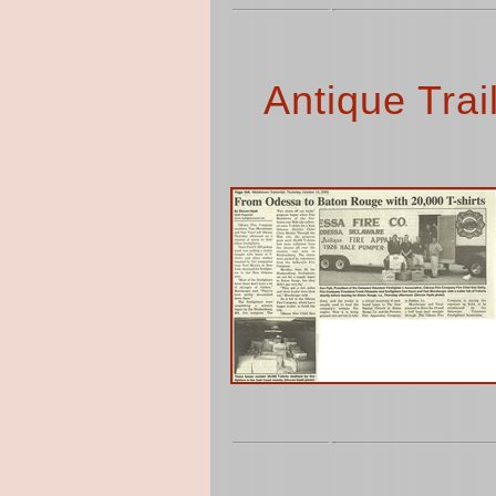
Antique Trai