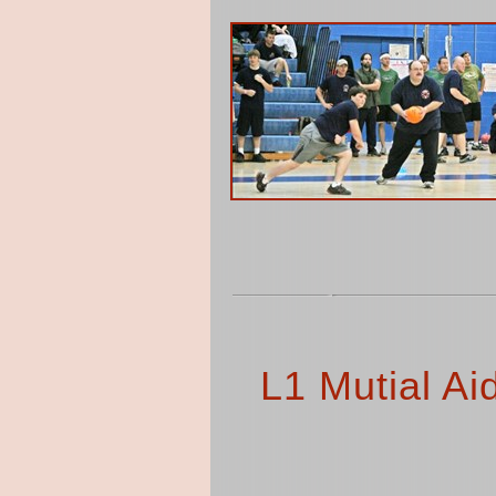
L1 Mutial Ai