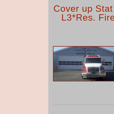
Cover up Stat
L3*Res. Fire