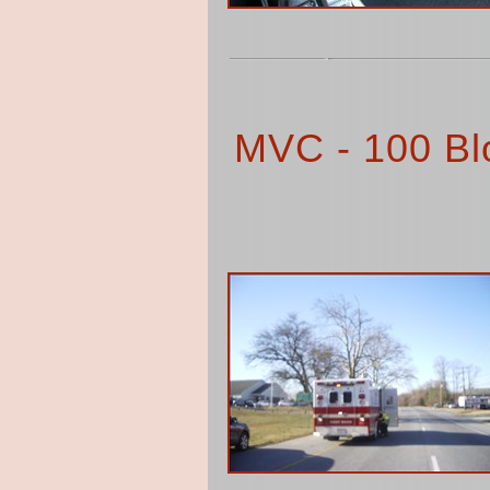
MVC - 100 Blo