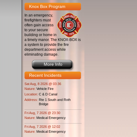
Knox Box Program
In an emergency,
firefighters must
often gain access
to your secure
building or home in
a timely manor. The KNOX-BOX is
a system to provide the fire
department access while
eliminating damage.
More Info
Recent Incidents
Sat Aug, 8 2026 @ 03:36
Nature:
Vehicle Fire
Location:
C & D Canal
Address:
Rte 1 South and Roth
Bridge
Fri Aug, 7 2026 @ 23:30
Nature:
Medical Emergency
Fri Aug, 7 2026 @ 12:02
Nature:
Medical Emergency