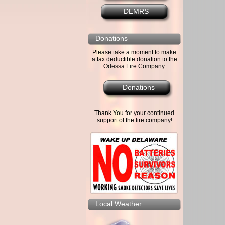
DEMRS
Donations
Please take a moment to make
a tax deductible donation to the
Odessa Fire Company.
Donations
Thank You for your continued
support of the fire company!
Local Weather