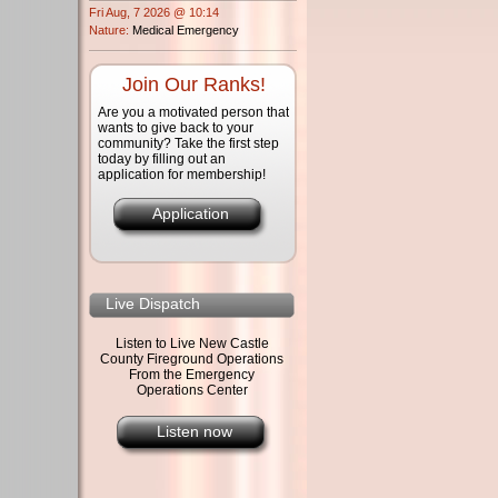
Fri Aug, 7 2026 @ 10:14
Nature:
Medical Emergency
Join Our Ranks!
Are you a motivated person that
wants to give back to your
community? Take the first step
today by filling out an
application for membership!
Application
Live Dispatch
Listen to Live New Castle
County Fireground Operations
From the Emergency
Operations Center
Listen now