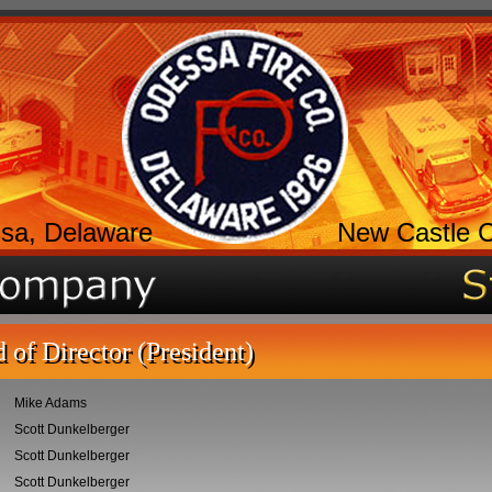
sa, Delaware
New Castle 
 of Director (President)
Mike Adams
Scott Dunkelberger
Scott Dunkelberger
Scott Dunkelberger