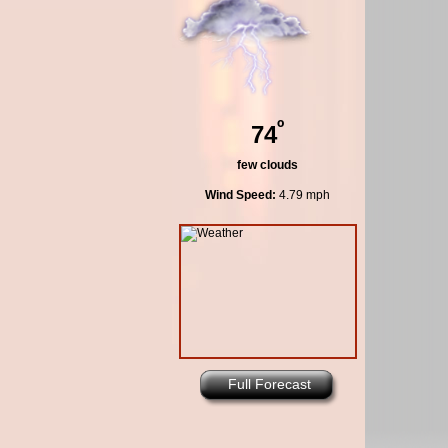
º
74
few clouds
Wind Speed:
4.79 mph
Full Forecast