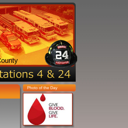
County
Photo of the Day