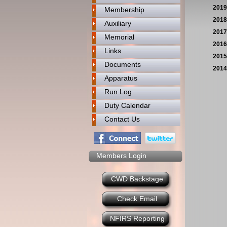
2019
Membership
2018
Auxiliary
2017
Memorial
2016
Links
2015
Documents
2014
Apparatus
Run Log
Duty Calendar
Contact Us
Members Login
CWD Backstage
Check Email
NFIRS Reporting