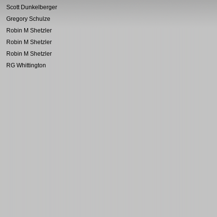
Scott Dunkelberger
Gregory Schulze
Robin M Shetzler
Robin M Shetzler
Robin M Shetzler
RG Whittington