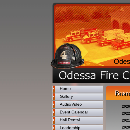
Odes
Home
Board
Gallery
Audio/Video
2026
Event Calendar
2022
Hall Rental
2021
Leadership
2020