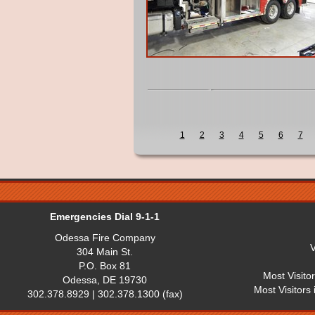
1
2
3
4
5
6
7
Emergencies Dial 9-1-1
Odessa Fire Company
V
304 Main St.
P.O. Box 81
Most Visito
Odessa, DE 19730
Most Visitors
302.378.8929 | 302.378.1300 (fax)