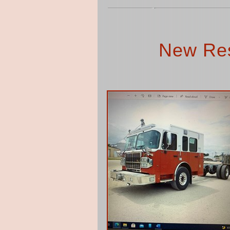
New Res