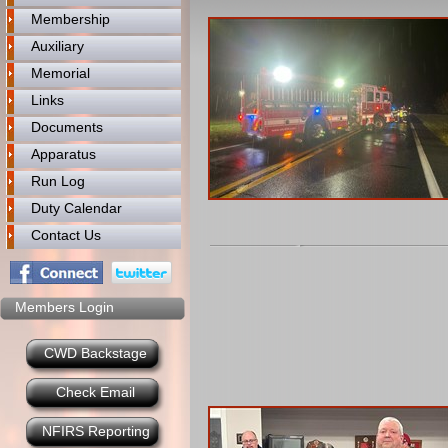
Membership
Auxiliary
Memorial
Links
Documents
Apparatus
Run Log
Duty Calendar
Contact Us
Members Login
CWD Backstage
Check Email
NFIRS Reporting