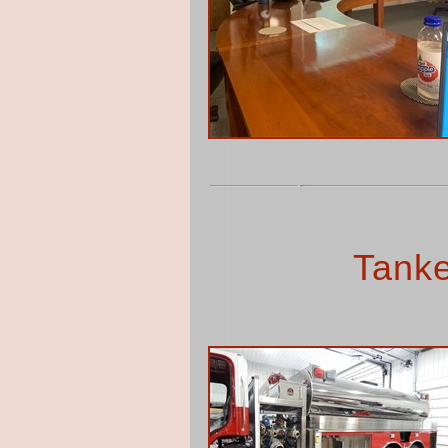
Tanke