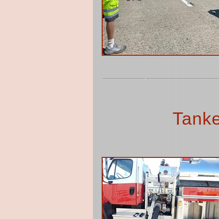
Tanke