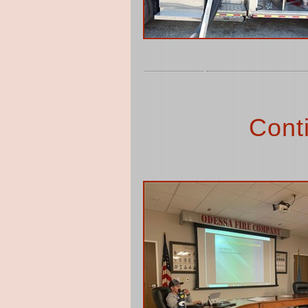
Conti