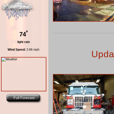
º
74
light rain
Wind Speed:
3.96 mph
Upda
Full Forecast