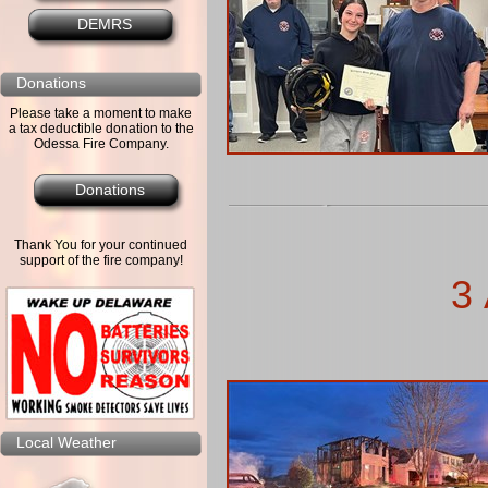
DEMRS
Donations
Please take a moment to make
a tax deductible donation to the
Odessa Fire Company.
Donations
Thank You for your continued
support of the fire company!
3 
Local Weather