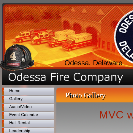
Odessa, Delaware
Home
Photo Gallery
Gallery
Audio/Video
MVC w
Event Calendar
Hall Rental
Leadership