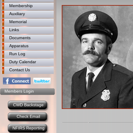
Membership
Auxiliary
Memorial
Links
Documents
Apparatus
Run Log
Duty Calendar
Contact Us
Members Login
CWD Backstage
Check Email
NFIRS Reporting