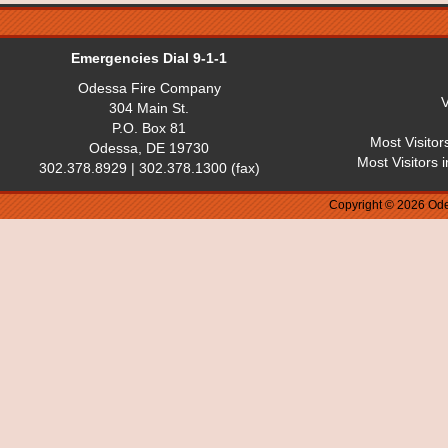
Emergencies Dial 9-1-1
Odessa Fire Company
V
304 Main St.
P.O. Box 81
Most Visitor
Odessa, DE 19730
Most Visitors 
302.378.8929 | 302.378.1300 (fax)
Copyright © 2026 Ode