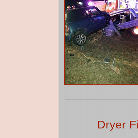
Dryer F