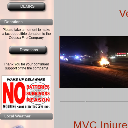
DEMRS
V
Donations
Please take a moment to make
a tax deductible donation to the
Odessa Fire Company.
Donations
Thank You for your continued
support of the fire company!
Local Weather
MVC Injures