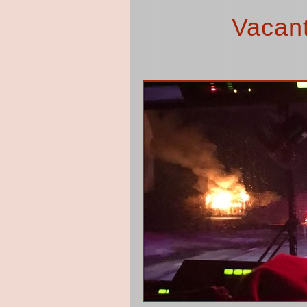
Vacant