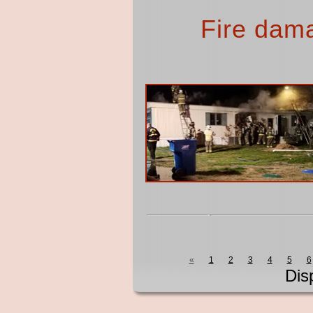
Fire dam
«
1
2
3
4
5
6
Dis