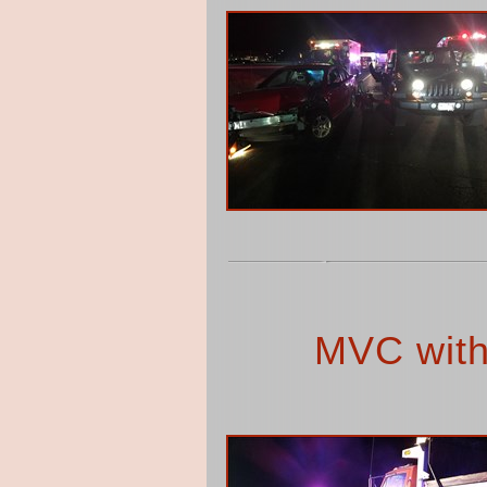
MVC with