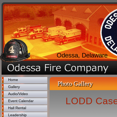
Odessa, Delaware
Home
Photo Gallery
Gallery
Audio/Video
LODD Case 
Event Calendar
Hall Rental
Leadership