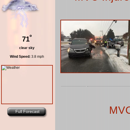
º
71
clear sky
Wind Speed:
3.8 mph
MVC
Full Forecast