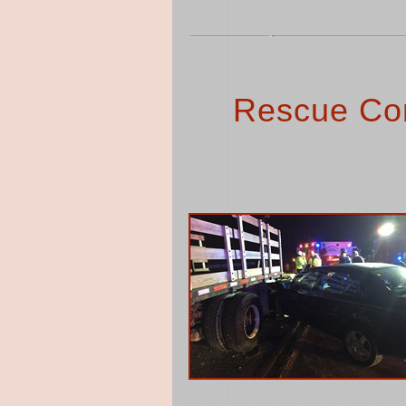
Rescue Co