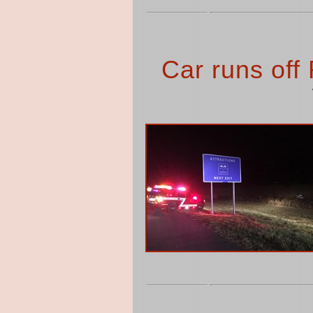
Car runs off