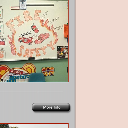
More Info