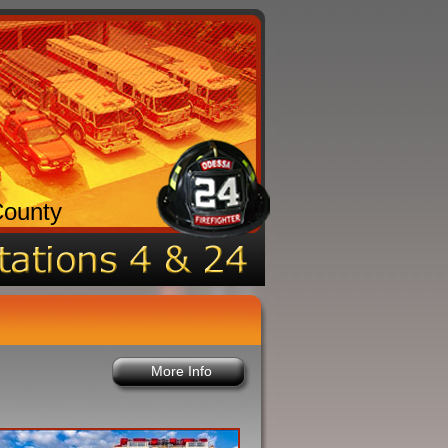
County
More Info