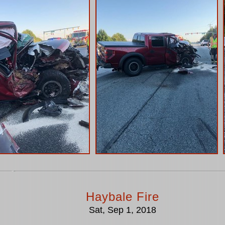
Haybale Fire
Sat, Sep 1, 2018