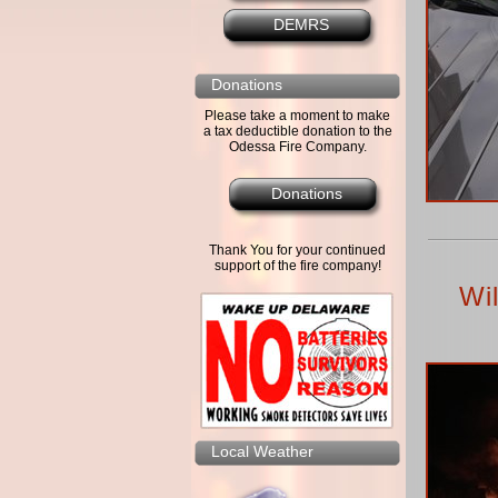
DEMRS
Donations
Please take a moment to make
a tax deductible donation to the
Odessa Fire Company.
Donations
Thank You for your continued
support of the fire company!
Wi
Local Weather