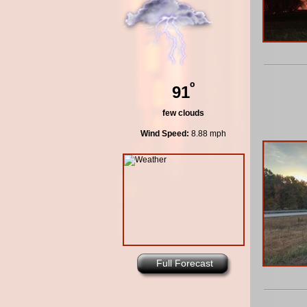
º
91
few clouds
Wind Speed:
8.88 mph
Full Forecast