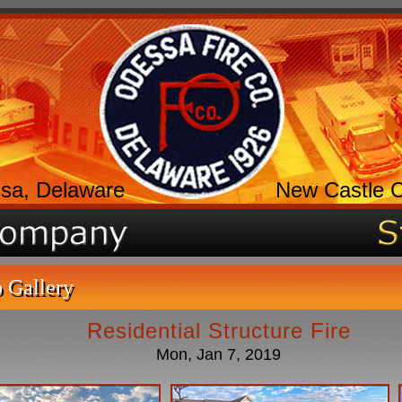
sa, Delaware
New Castle 
 Gallery
Residential Structure Fire
Mon, Jan 7, 2019