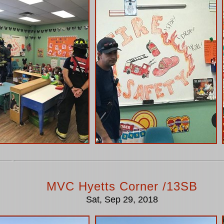
MVC Hyetts Corner /13SB
Sat, Sep 29, 2018