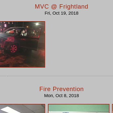
MVC @ Frightland
Fri, Oct 19, 2018
Fire Prevention
Mon, Oct 8, 2018