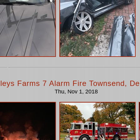
lleys Farms 7 Alarm Fire Townsend, De
Thu, Nov 1, 2018