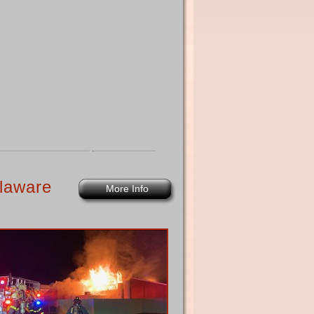
laware
More Info