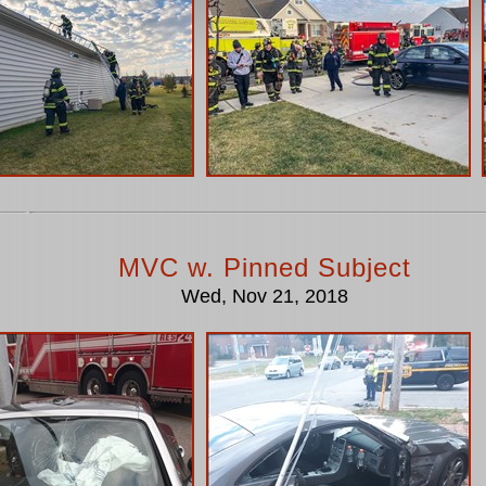
MVC w. Pinned Subject
Wed, Nov 21, 2018