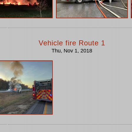
Vehicle fire Route 1
Thu, Nov 1, 2018