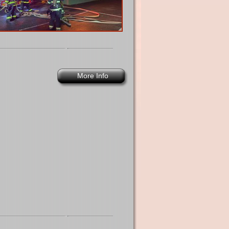
More Info