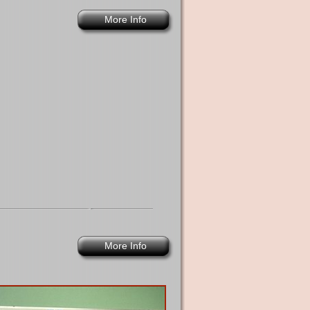
More Info
More Info