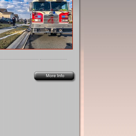
More Info