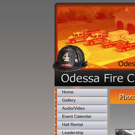
Odes
Home
Photo
Gallery
Audio/Video
Event Calendar
Hall Rental
Leadership