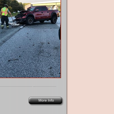
More Info