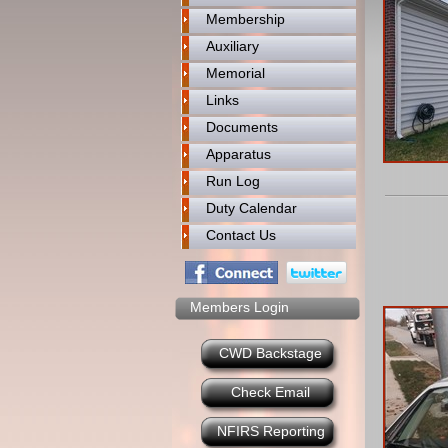
Membership
Auxiliary
Memorial
Links
Documents
Apparatus
Run Log
Duty Calendar
Contact Us
Members Login
CWD Backstage
Check Email
NFIRS Reporting