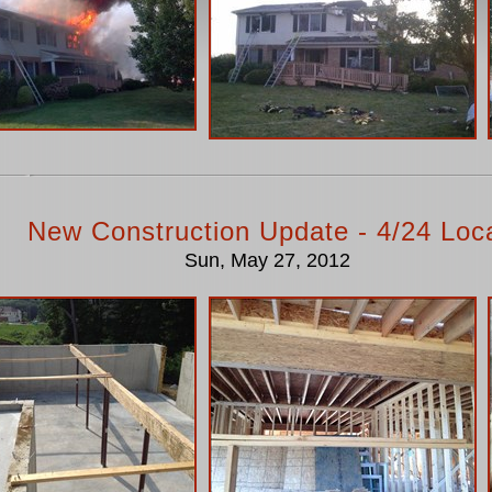
New Construction Update - 4/24 Loc
Sun, May 27, 2012