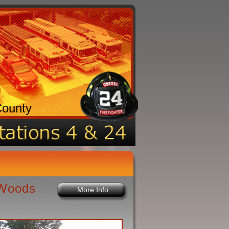
County
 Woods
More Info