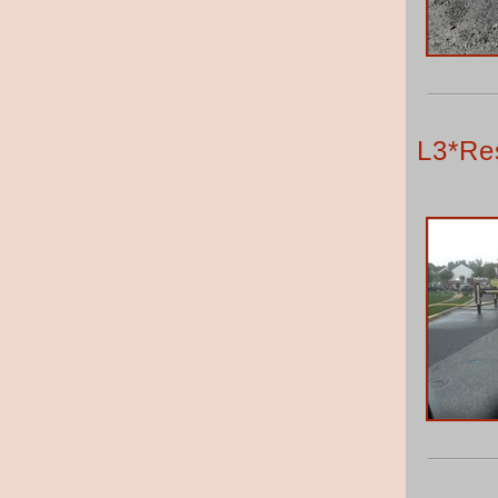
L3*Res