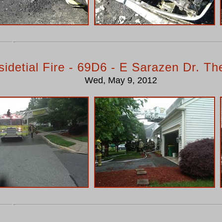
idetial Fire - 69D6 - E Sarazen Dr. T
Wed, May 9, 2012