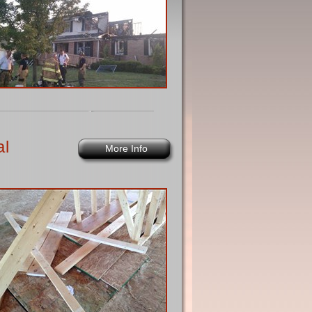
al
More Info