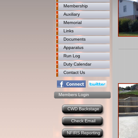
Membership
Auxiliary
Memorial
Links
Documents
Apparatus
Run Log
Duty Calendar
Contact Us
Members Login
CWD Backstage
Check Email
NFIRS Reporting