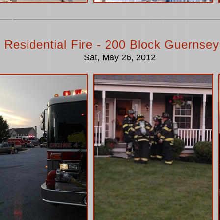
 Residential Fire - 200 Block Guernsey
Sat, May 26, 2012