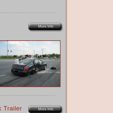
More Info
 Trailer
More Info