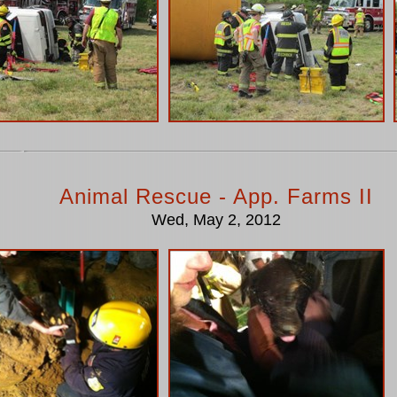
Animal Rescue - App. Farms II
Wed, May 2, 2012