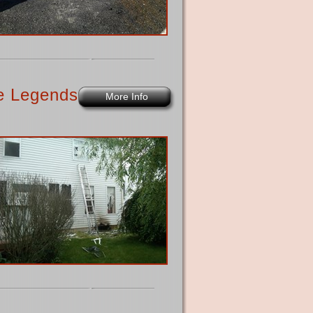
he Legends
More Info