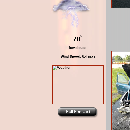
º
78
few clouds
Wind Speed:
6.4 mph
Full Forecast