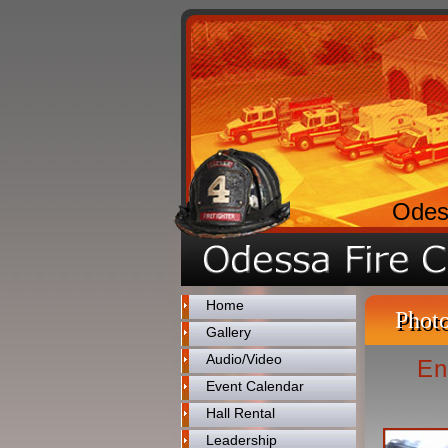
Odes
Home
Photo
Gallery
Audio/Video
En
Event Calendar
Hall Rental
Leadership