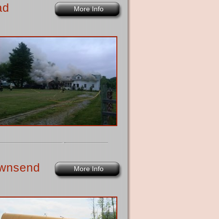
ad
More Info
Townsend
More Info