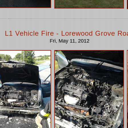
L1 Vehicle Fire - Lorewood Grove Ro
Fri, May 11, 2012