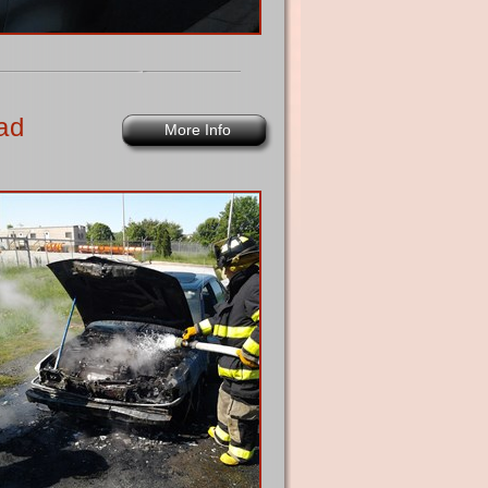
ad
More Info