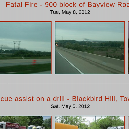
Fatal Fire - 900 block of Bayview Ro
Tue, May 8, 2012
cue assist on a drill - Blackbird Hill, 
Sat, May 5, 2012