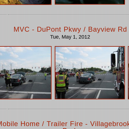
MVC - DuPont Pkwy / Bayview Rd
Tue, May 1, 2012
obile Home / Trailer Fire - Villagebrook