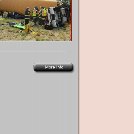
More Info