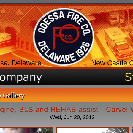
sa, Delaware
New Castle 
 Gallery
gine, BLS and REHAB assist - Carvel
Wed, Jun 20, 2012