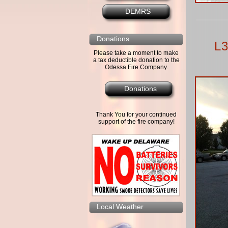
DEMRS
Donations
L3
Please take a moment to make
a tax deductible donation to the
Odessa Fire Company.
Donations
Thank You for your continued
support of the fire company!
Local Weather