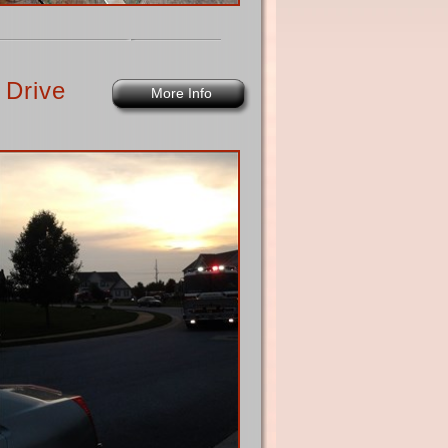
 Drive
More Info