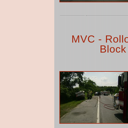
MVC - Rollo
Block