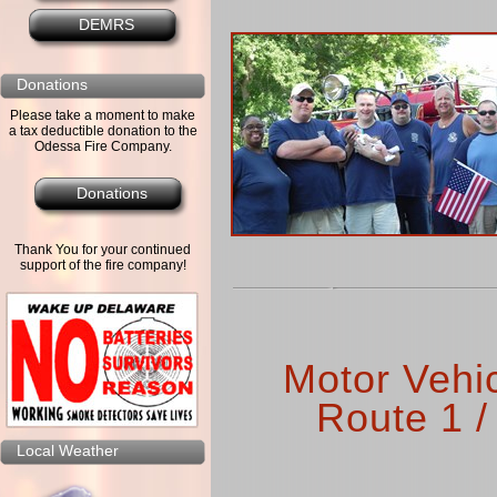
DEMRS
Donations
Please take a moment to make
a tax deductible donation to the
Odessa Fire Company.
Donations
Thank You for your continued
support of the fire company!
Motor Vehi
Route 1 /
Local Weather