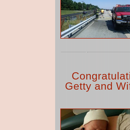
Congratulat
Getty and Wi