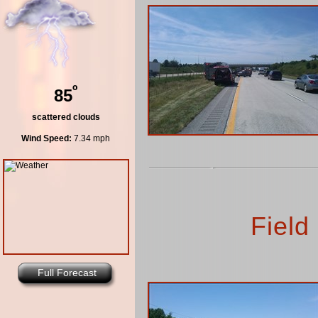
º
85
scattered clouds
Wind Speed:
7.34 mph
Field
Full Forecast