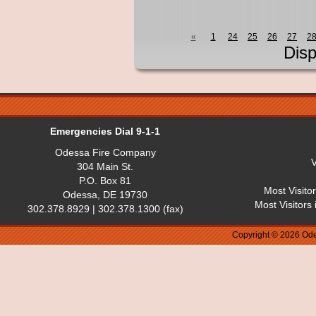
«
1
24
25
26
27
2
Disp
Emergencies Dial 9-1-1
Odessa Fire Company
V
304 Main St.
P.O. Box 81
Most Visito
Odessa, DE 19730
Most Visitors
302.378.8929 | 302.378.1300 (fax)
Copyright © 2026 Ode