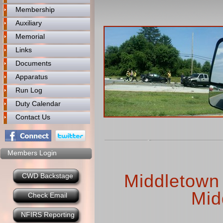
Membership
Auxiliary
Memorial
Links
Documents
Apparatus
Run Log
Duty Calendar
Contact Us
Members Login
Middletown 
CWD Backstage
Mid
Check Email
NFIRS Reporting