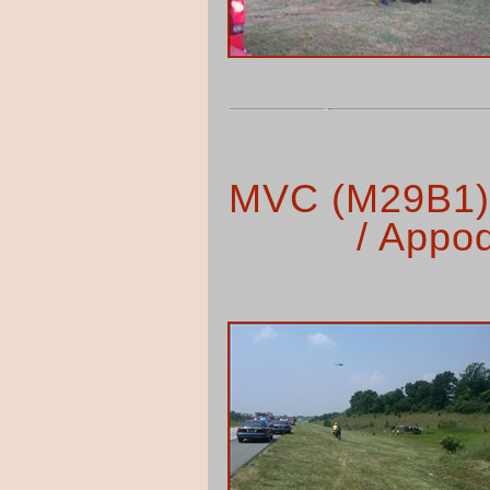
MVC (M29B1) 
/ Appo