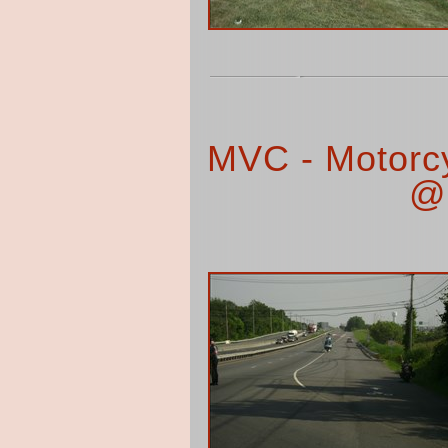
MVC - Motorc
@ 