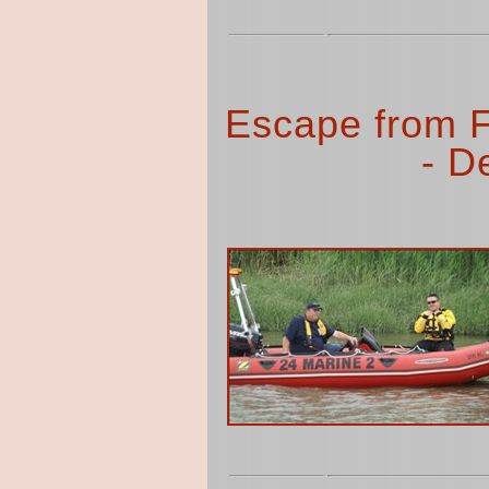
Escape from F
- D