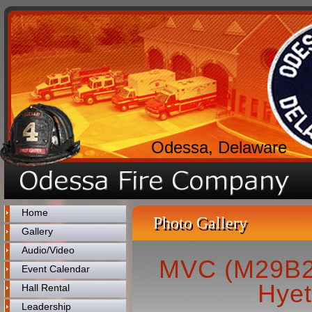
Odessa, Delaware
Home
Photo Gallery
Gallery
Audio/Video
MVC (M29B2)
Event Calendar
Hyet
Hall Rental
Leadership