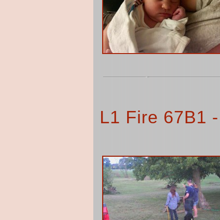
L1 Fire 67B1 