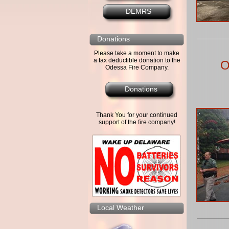
DEMRS
Donations
Please take a moment to make
a tax deductible donation to the
O
Odessa Fire Company.
Donations
Thank You for your continued
support of the fire company!
Local Weather