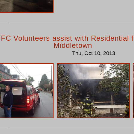
FC Volunteers assist with Residential fi
Middletown
Thu, Oct 10, 2013