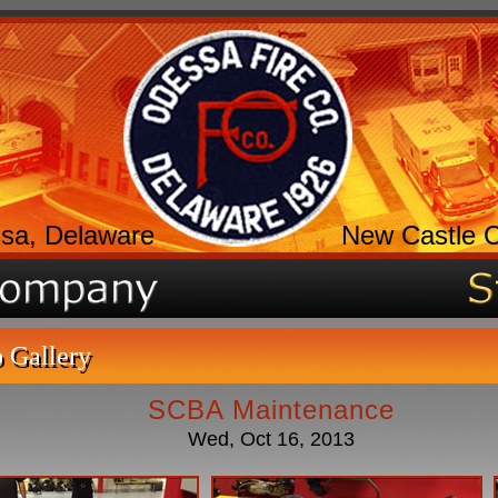
sa, Delaware
New Castle 
 Gallery
SCBA Maintenance
Wed, Oct 16, 2013