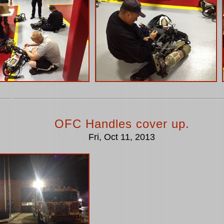
OFC Handles cover up.
Fri, Oct 11, 2013