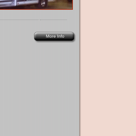
More Info