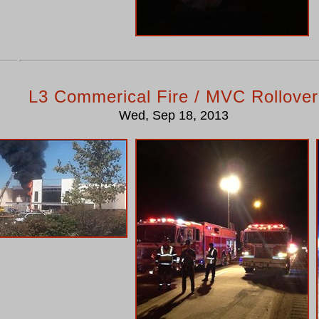
L3 Commerical Fire / MVC Rollover
Wed, Sep 18, 2013