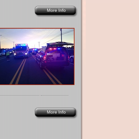
More Info
More Info