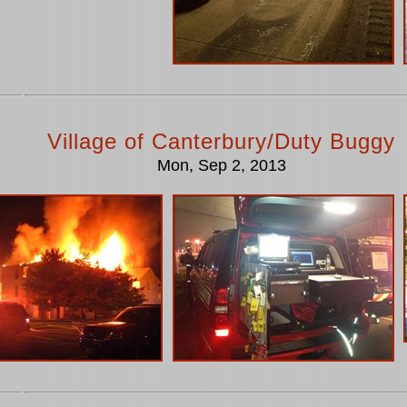
Village of Canterbury/Duty Buggy
Mon, Sep 2, 2013