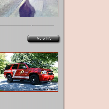
More Info