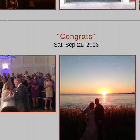
"Congrats"
Sat, Sep 21, 2013