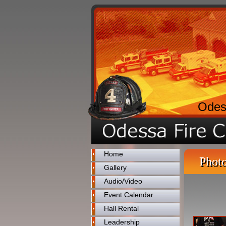
Odes
Home
Photo
Gallery
Audio/Video
Event Calendar
Hall Rental
Leadership