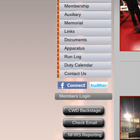
Membership
Auxiliary
Memorial
Links
Documents
Apparatus
Run Log
Duty Calendar
Contact Us
Members Login
CWD Backstage
Check Email
NFIRS Reporting