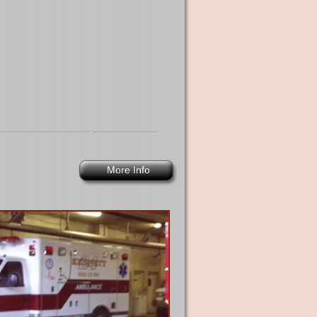
More Info