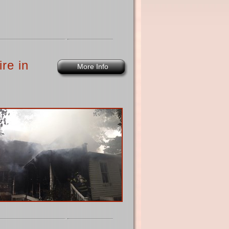
re in
More Info