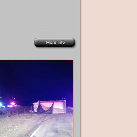
More Info