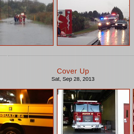
Cover Up
Sat, Sep 28, 2013