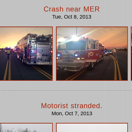
Crash near MER
Tue, Oct 8, 2013
Motorist stranded.
Mon, Oct 7, 2013