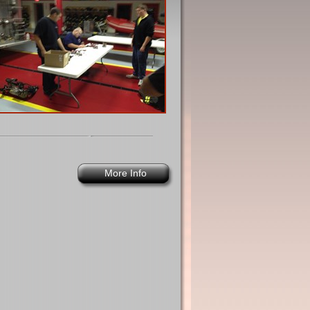
More Info