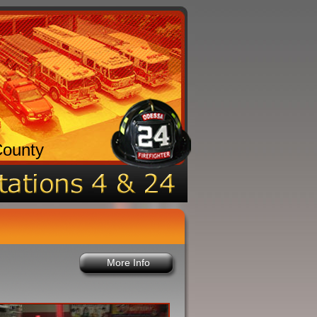
County
More Info