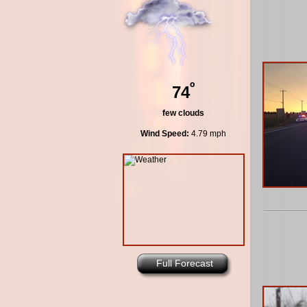
º
74
few clouds
Wind Speed:
4.79 mph
Full Forecast