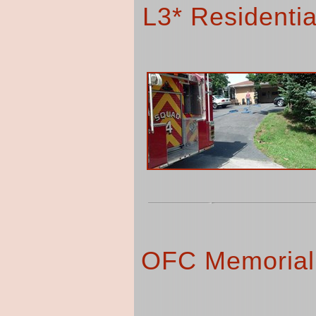
L3* Residentia
OFC Memorial 