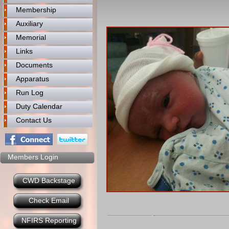
Membership
Auxiliary
Memorial
Links
Documents
Apparatus
Run Log
Duty Calendar
Contact Us
Members Login
CWD Backstage
Check Email
NFIRS Reporting