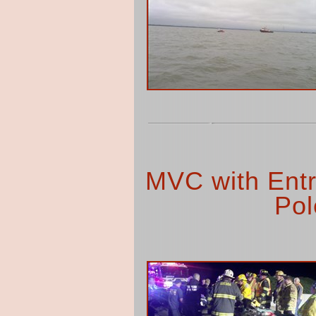
MVC with Entr
Pol