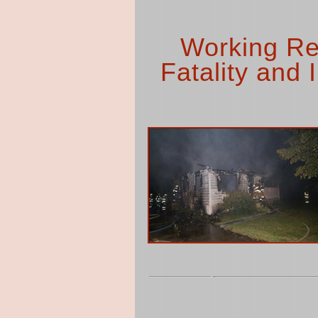
Working Res
Fatality and