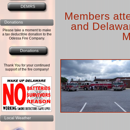
DEMRS
Members atte
Donations
and Delawar
Please take a moment to make
M
a tax deductible donation to the
Odessa Fire Company.
Donations
Thank You for your continued
support of the fire company!
Local Weather