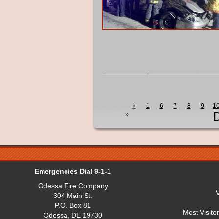
«
1
6
7
8
9
1
D
»
Emergencies Dial 9-1-1
Odessa Fire Company
V
304 Main St.
P.O. Box 81
Most Visito
Odessa, DE 19730