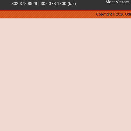
Most Visitors
302.378.8929 | 302.378.1300 (fax)
Copyright © 2026 Ode