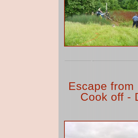
Escape from
Cook off - 