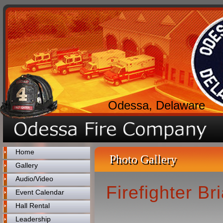
Odessa, Delaware
Home
Photo Gallery
Gallery
Audio/Video
Firefighter B
Event Calendar
Hall Rental
Leadership