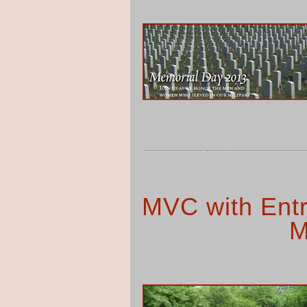
MVC with Entr
M