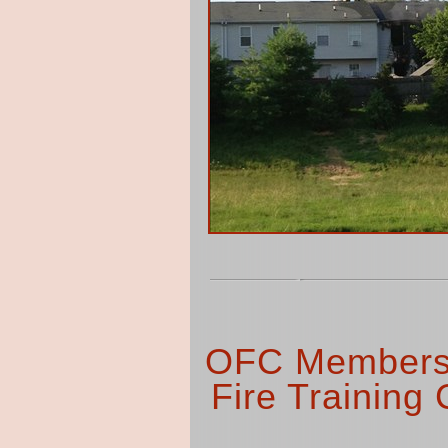
OFC Members 
Fire Training