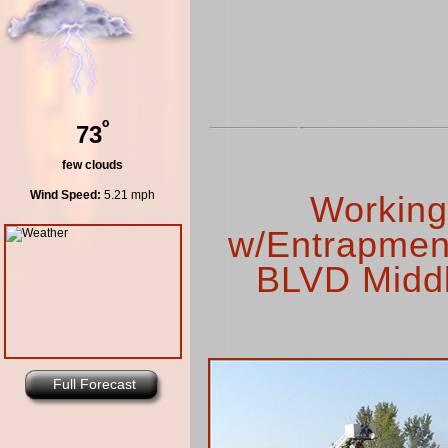
º
73
few clouds
Wind Speed:
5.21 mph
Working
w/Entrapment
BLVD Middl
Full Forecast