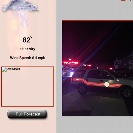
º
82
clear sky
Wind Speed:
6.4 mph
Full Forecast