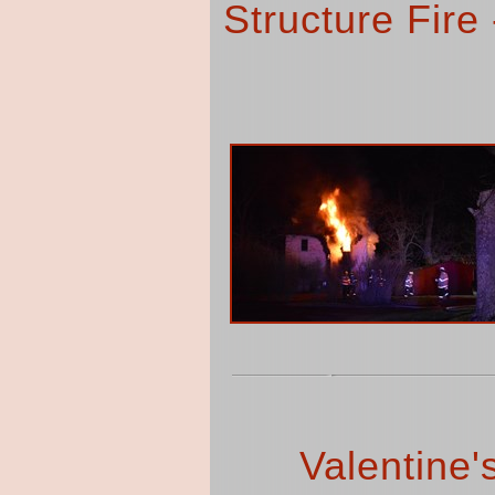
Structure Fire
Valentine'