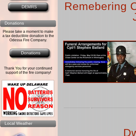
Remebering C
DEMRS
Donations
Please take a moment to make
a tax deductible donation to the
Odessa Fire Company.
Donations
Thank You for your continued
support of the fire company!
Local Weather
Dw