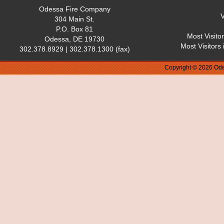
Odessa Fire Company
V
304 Main St.
P.O. Box 81
Most Visito
Odessa, DE 19730
Most Visitors
302.378.8929 | 302.378.1300 (fax)
Copyright © 2026 Ode