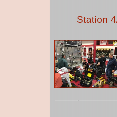
Station 4