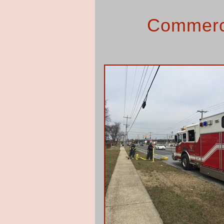
Commerci