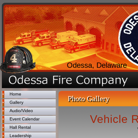
Odessa, Delaware
Home
Photo Gallery
Gallery
Audio/Video
Vehicle 
Event Calendar
Hall Rental
Leadership