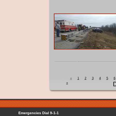
«
1
2
3
4
5
6
D
»
Emergencies Dial 9-1-1