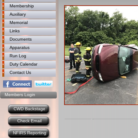
Membership
Auxiliary
Memorial
Links
Documents
Apparatus
Run Log
Duty Calendar
Contact Us
Members Login
CWD Backstage
Check Email
NFIRS Reporting